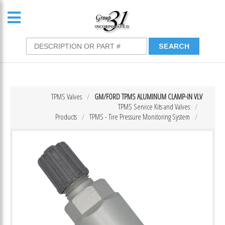
TPMS Valves
GM/FORD TPMS ALUMINUM CLAMP-IN VLV
TPMS Service Kits and Valves
Products
TPMS - Tire Pressure Monitoring System