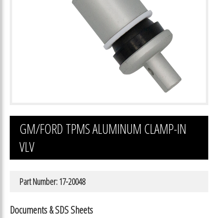
GM/FORD TPMS ALUMINUM CLAMP-IN
VLV
Part Number: 17-20048
Documents & SDS Sheets