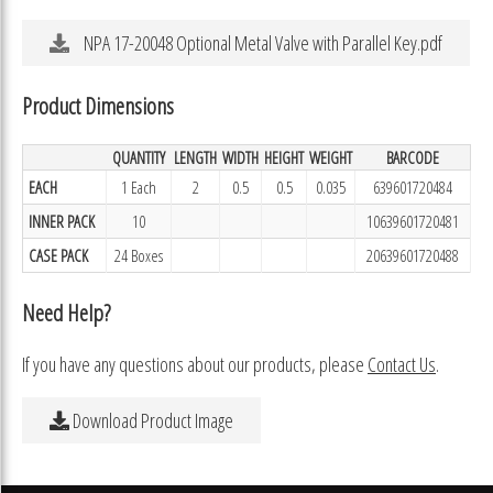
NPA 17-20048 Optional Metal Valve with Parallel Key.pdf
Product Dimensions
QUANTITY
LENGTH
WIDTH
HEIGHT
WEIGHT
BARCODE
EACH
1 Each
2
0.5
0.5
0.035
639601720484
INNER PACK
10
10639601720481
CASE PACK
24 Boxes
20639601720488
Need Help?
If you have any questions about our products, please
Contact Us
.
Download Product Image