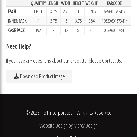
QUANTITY
LENGTH
WIDTH
HEIGHT
WEIGHT
BARCODE
EACH
1 Each
4.75
2.75
1
0.205
639601573417
INNER PACK
4
3.75
5
3.75
0.86
10639601573414
CASE PACK
192
8
12
8
40
20639601573411
Need Help?
If you have any questions about our products, please
Contact Us
.
Download Product Image
© 2026 – 31 Incorporated – All Rights Reserved
Website Design by Marcy Design