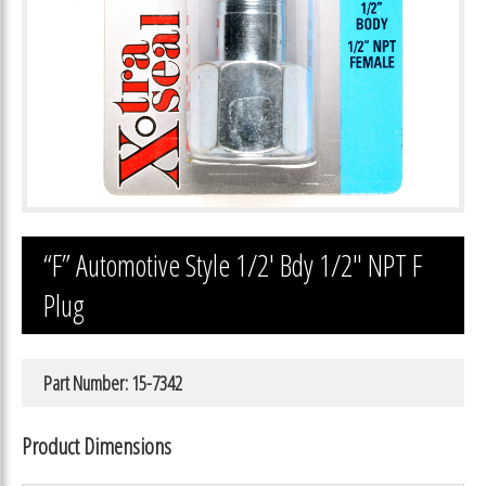
“F” Automotive Style 1/2′ Bdy 1/2″ NPT F
Plug
Part Number: 15-7342
Product Dimensions