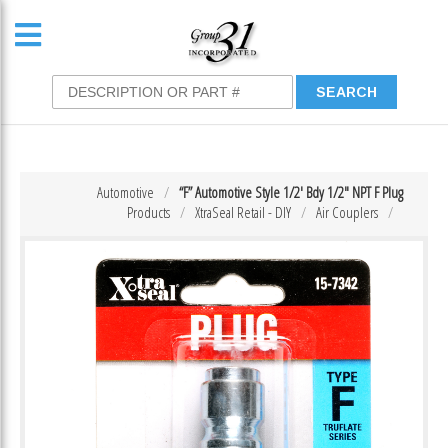
Automotive
“F” Automotive Style 1/2′ Bdy 1/2″ NPT F Plug
Products
XtraSeal Retail - DIY
Air Couplers