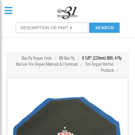
Bias Ply Repair Units
BN Bias Ply
8 5/8″ (220mm) BN9, 4 Ply
XtraSeal Tire Repair Materials & Chemicals
Tire Repair Patches
Products