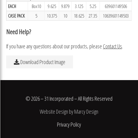
EACH
Box10
9.625
9.879
3.125
5.25
639601149506
CASE PACK
5
10.375
10
18.625
27.35
10639601149503
Need Help?
If you have any questions about our products, please
Contact Us
.
Download Product Image
© 2026 – 31 Incorporated – All Rights Reserved
Website Design by Marcy Design
Privacy Policy