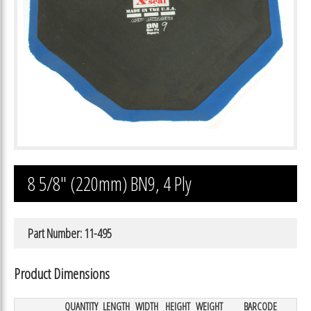
8 5/8″ (220mm) BN9, 4 Ply
Part Number: 11-495
Product Dimensions
QUANTITY
LENGTH
WIDTH
HEIGHT
WEIGHT
BARCODE