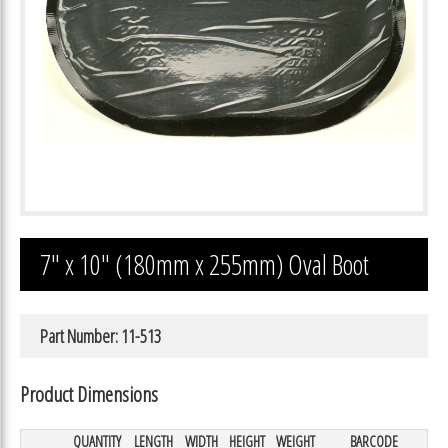
7″ x 10″ (180mm x 255mm) Oval Boot
Part Number: 11-513
Product Dimensions
QUANTITY
LENGTH
WIDTH
HEIGHT
WEIGHT
BARCODE