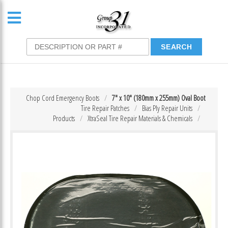
Chop Cord Emergency Boots
7″ x 10″ (180mm x 255mm) Oval Boot
Tire Repair Patches
Bias Ply Repair Units
Products
XtraSeal Tire Repair Materials & Chemicals