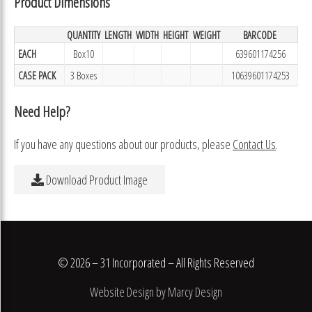
Product Dimensions
QUANTITY
LENGTH
WIDTH
HEIGHT
WEIGHT
BARCODE
EACH
Box10
639601174256
CASE PACK
3 Boxes
10639601174253
Need Help?
If you have any questions about our products, please
Contact Us
.
Download Product Image
© 2026 – 31 Incorporated – All Rights Reserved
Website Design by Marcy Design