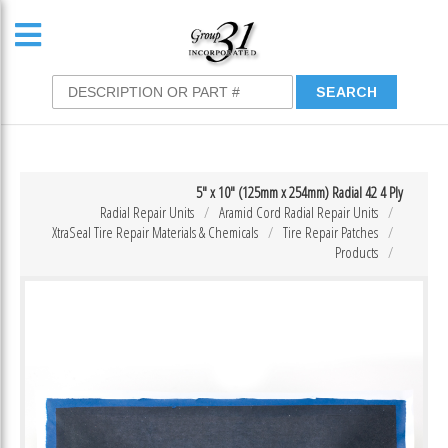
5″ x 10″ (125mm x 254mm) Radial 42 4 Ply
Radial Repair Units
Aramid Cord Radial Repair Units
XtraSeal Tire Repair Materials & Chemicals
Tire Repair Patches
Products