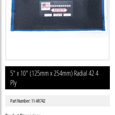
5″ x 10″ (125mm x 254mm) Radial 42 4
Ply
Part Number: 11-AR742