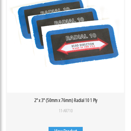
2″ x 3″ (50mm x 76mm) Radial 10 1 Ply
11-AR710