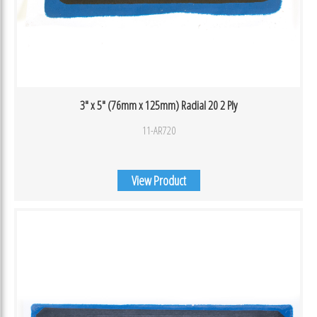
3″ x 5″ (76mm x 125mm) Radial 20 2 Ply
11-AR720
View Product