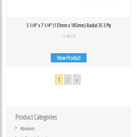
5 1/4″ x 7 1/4″ (133mm x 185mm) Radial 35 3 Ply
11-AR735
View Product
1
2
»
Product Categories
Abrasives