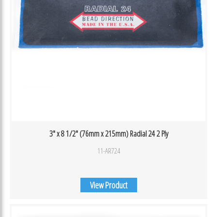
3″ x 8 1/2″ (76mm x 215mm) Radial 24 2 Ply
11-AR724
View Product