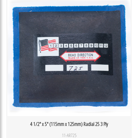
4 1/2″ x 5″ (115mm x 125mm) Radial 25 3 Ply
11-AR725