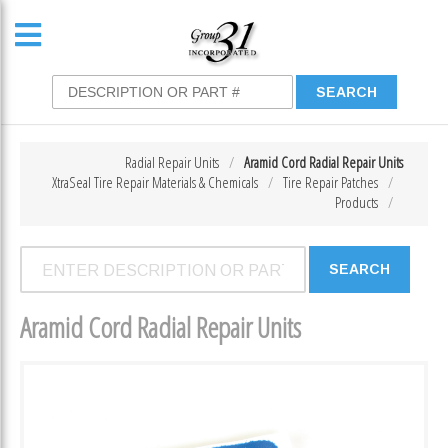
Radial Repair Units
Aramid Cord Radial Repair Units
XtraSeal Tire Repair Materials & Chemicals
Tire Repair Patches
Products
Aramid Cord Radial Repair Units