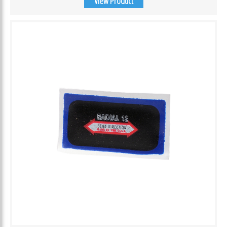
View Product