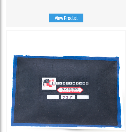
View Product