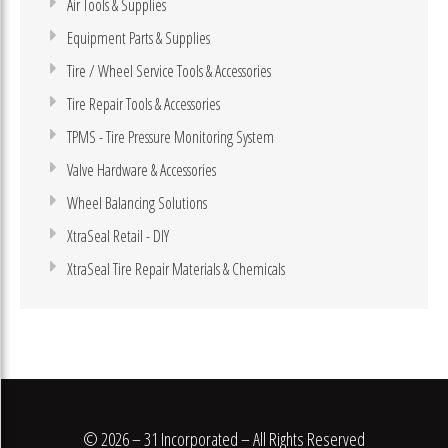
Air Tools & Supplies
Equipment Parts & Supplies
Tire / Wheel Service Tools & Accessories
Tire Repair Tools & Accessories
TPMS - Tire Pressure Monitoring System
Valve Hardware & Accessories
Wheel Balancing Solutions
XtraSeal Retail - DIY
XtraSeal Tire Repair Materials & Chemicals
© 2026 – 31 Incorporated – All Rights Reserved