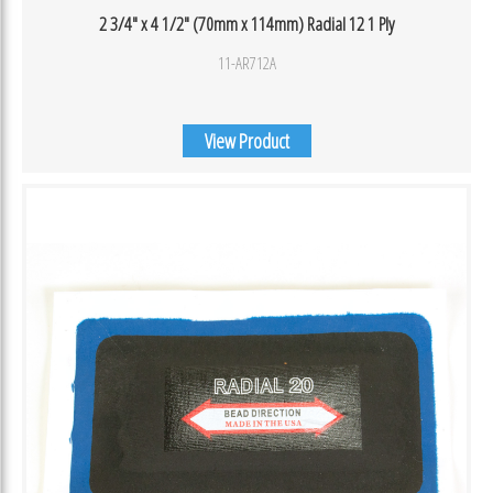
2 3/4″ x 4 1/2″ (70mm x 114mm) Radial 12 1 Ply
11-AR712A
View Product