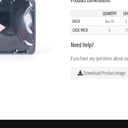
QUANTITY
LE
EACH
Box10
3
CASE PACK
6
1
Need Help?
If you have any questions about o
Download Product Image