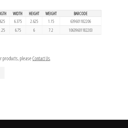
NGTH
WIDTH
HEIGHT
WEIGHT
BARCODE
.625
6.375
2.625
1.15
639601182206
1.25
6.75
6
7.2
10639601182203
ur products, please
Contact Us
.