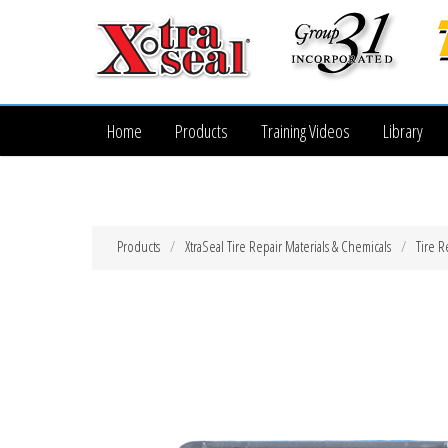
Home
Products
Training Videos
Library
Products
XtraSeal Tire Repair Materials & Chemicals
Tire R