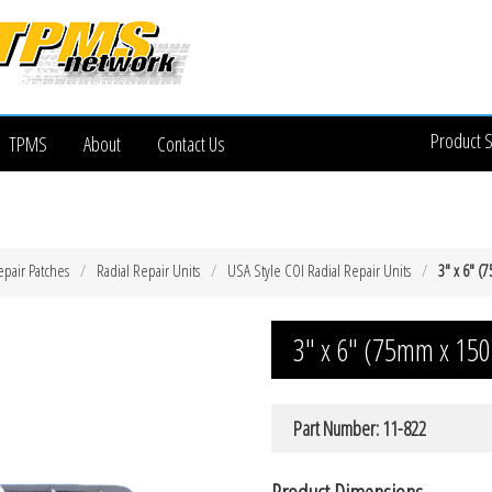
Product 
TPMS
About
Contact Us
epair Patches
Radial Repair Units
USA Style COI Radial Repair Units
3″ x 6″ (
3″ x 6″ (75mm x 150
Part Number: 11-822
Product Dimensions