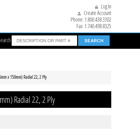
Log In
Create Account
Phone:
1.800.438.3302
Fax:
1.740.498.8325
Search
75mm x 150mm) Radial 22, 2 Ply
mm) Radial 22, 2 Ply