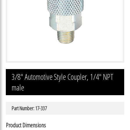
3/8″ Automotive Style Coupler, 1/4″ NPT
male
Part Number: 17-337
Product Dimensions