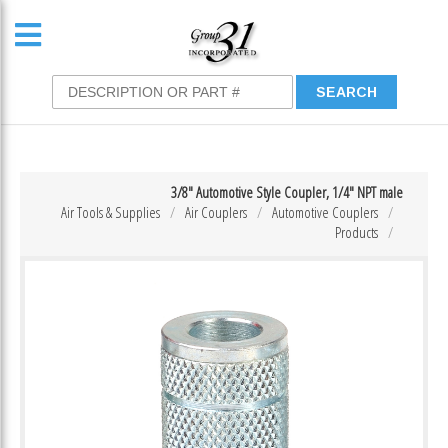
3/8″ Automotive Style Coupler, 1/4″ NPT male
Air Tools & Supplies
Air Couplers
Automotive Couplers
Products