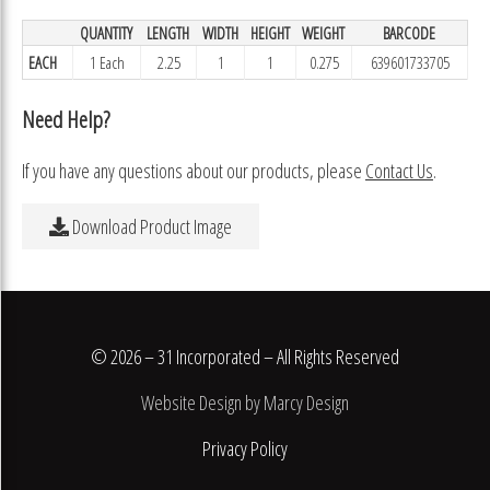
QUANTITY
LENGTH
WIDTH
HEIGHT
WEIGHT
BARCODE
EACH
1 Each
2.25
1
1
0.275
639601733705
Need Help?
If you have any questions about our products, please
Contact Us
.
Download Product Image
© 2026 – 31 Incorporated – All Rights Reserved
Website Design by Marcy Design
Privacy Policy