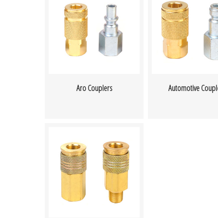
Aro Couplers
Automotive Coupl