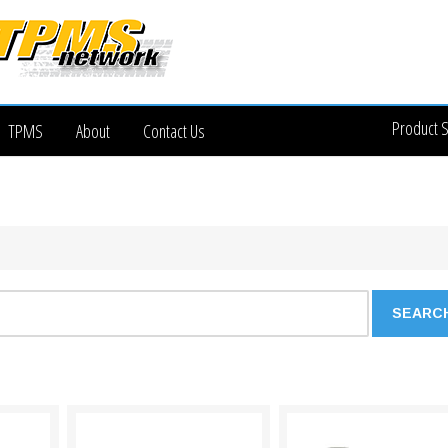
Product 
TPMS
About
Contact Us