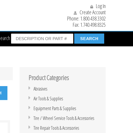
Log In
Create Account
Phone:
1.800.438.3302
Fax:
1.740.498.8325
Search
Product Categories
Abrasives
Air Tools & Supplies
Equipment Parts & Supplies
Tire / Wheel Service Tools & Accessories
Tire Repair Tools & Accessories