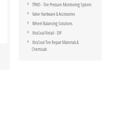
TPMS - Tire Pressure Monitoring System
Valve Hardware & Accessories
Wheel Balancing Solutions
XtraSeal Retail - DIY
XtraSeal Tire Repair Materials &
Chemicals