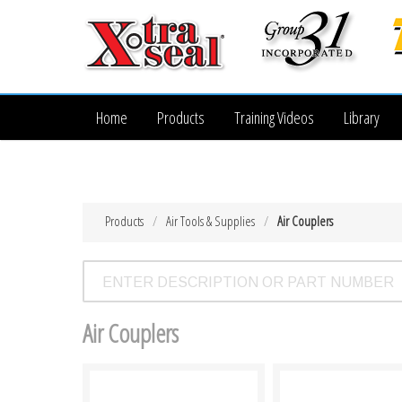
Home
Products
Training Videos
Library
Products
Air Tools & Supplies
Air Couplers
Air Couplers