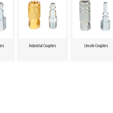
ers
Industrial Couplers
Lincoln Couplers