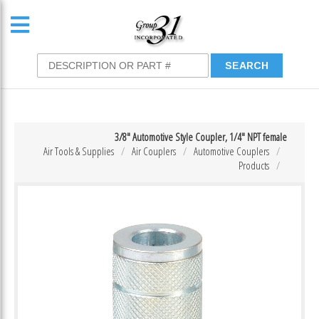
3/8″ Automotive Style Coupler, 1/4″ NPT female
Air Tools & Supplies
Air Couplers
Automotive Couplers
Products