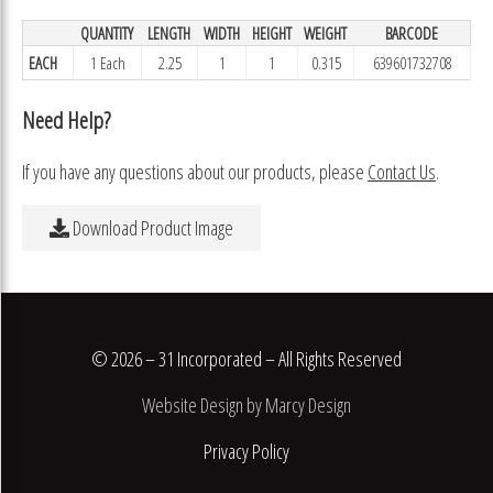
QUANTITY
LENGTH
WIDTH
HEIGHT
WEIGHT
BARCODE
EACH
1 Each
2.25
1
1
0.315
639601732708
Need Help?
If you have any questions about our products, please
Contact Us
.
Download Product Image
© 2026 – 31 Incorporated – All Rights Reserved
Website Design by Marcy Design
Privacy Policy