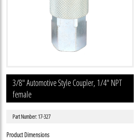
3/8″ Automotive Style Coupler, 1/4″ NPT
female
Part Number: 17-327
Product Dimensions