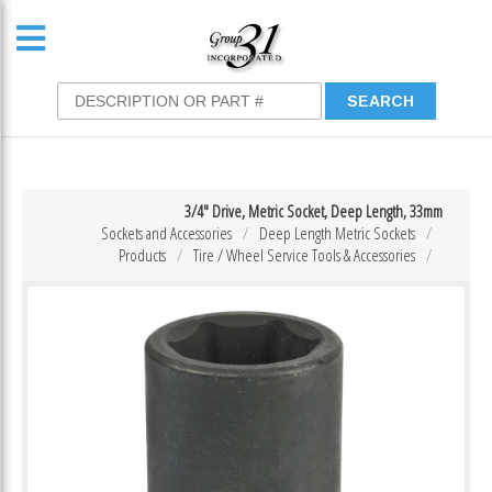
3/4″ Drive, Metric Socket, Deep Length, 33mm
Sockets and Accessories
Deep Length Metric Sockets
Products
Tire / Wheel Service Tools & Accessories