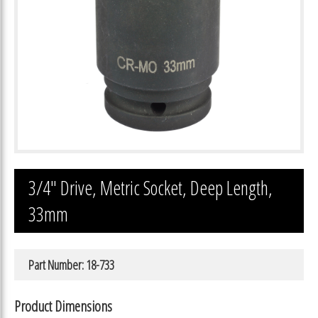
3/4″ Drive, Metric Socket, Deep Length,
33mm
Part Number: 18-733
Product Dimensions