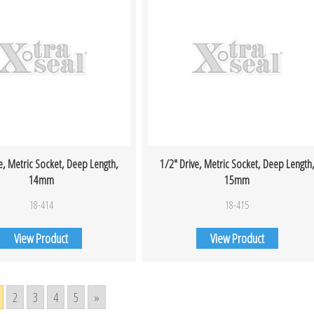
e, Metric Socket, Deep Length,
1/2″ Drive, Metric Socket, Deep Length
14mm
15mm
18-414
18-415
View Product
View Product
2
3
4
5
»