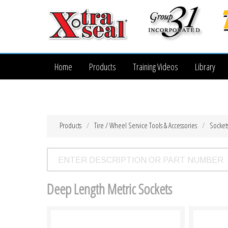
Home
Products
Training Videos
Library
Products
Tire / Wheel Service Tools & Accessories
Socket
Deep Length Metric Sockets