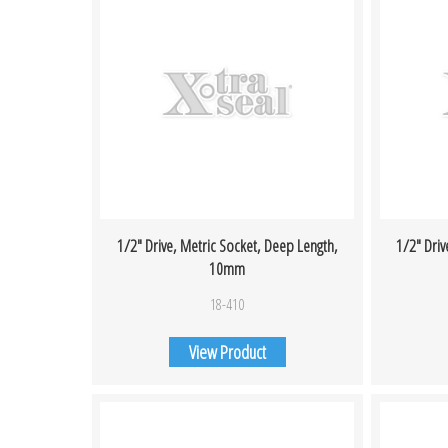
1/2″ Drive, Metric Socket, Deep Length,
1/2″ Driv
10mm
18-410
View Product