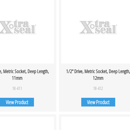
e, Metric Socket, Deep Length,
1/2″ Drive, Metric Socket, Deep Length
11mm
12mm
18-411
18-412
View Product
View Product