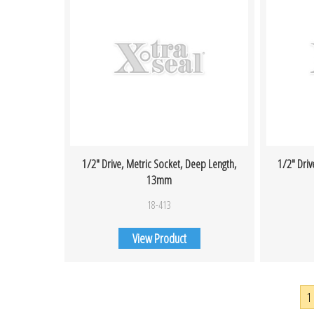
1/2″ Drive, Metric Socket, Deep Length,
1/2″ Driv
13mm
18-413
View Product
1