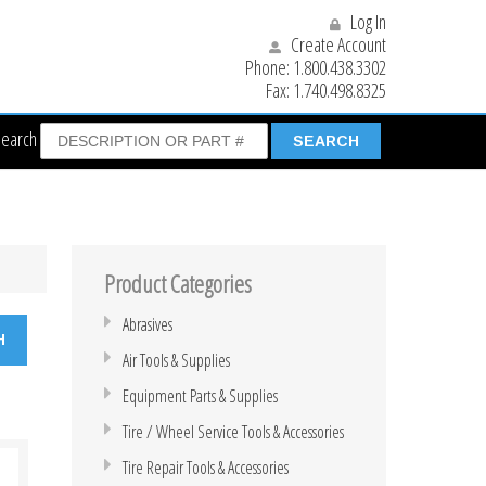
Log In
Create Account
Phone:
1.800.438.3302
Fax:
1.740.498.8325
Search
Product Categories
Abrasives
Air Tools & Supplies
Equipment Parts & Supplies
Tire / Wheel Service Tools & Accessories
Tire Repair Tools & Accessories