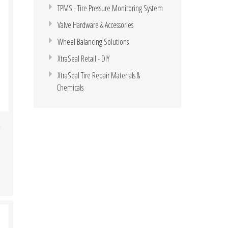
TPMS - Tire Pressure Monitoring System
Valve Hardware & Accessories
Wheel Balancing Solutions
XtraSeal Retail - DIY
XtraSeal Tire Repair Materials &
Chemicals
,