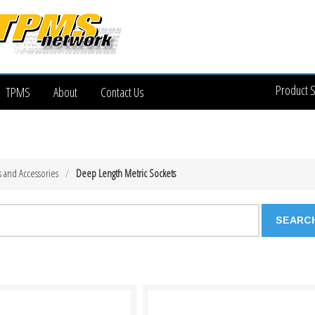
Product 
TPMS
About
Contact Us
s and Accessories
Deep Length Metric Sockets