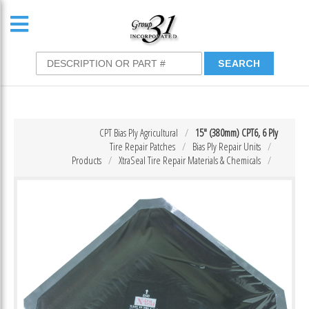
CPT Bias Ply Agricultural
15″ (380mm) CPT6, 6 Ply
Tire Repair Patches
Bias Ply Repair Units
Products
XtraSeal Tire Repair Materials & Chemicals