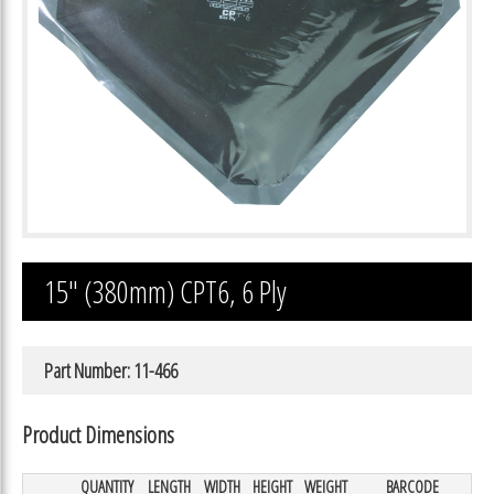
15″ (380mm) CPT6, 6 Ply
Part Number: 11-466
Product Dimensions
QUANTITY
LENGTH
WIDTH
HEIGHT
WEIGHT
BARCODE