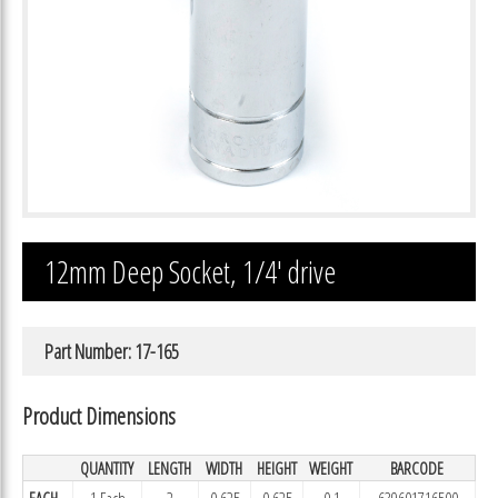
12mm Deep Socket, 1/4′ drive
Part Number: 17-165
Product Dimensions
QUANTITY
LENGTH
WIDTH
HEIGHT
WEIGHT
BARCODE
EACH
1 Each
2
0.625
0.625
0.1
639601716500