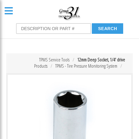
TPMS Service Tools
12mm Deep Socket, 1/4′ drive
Products
TPMS - Tire Pressure Monitoring System