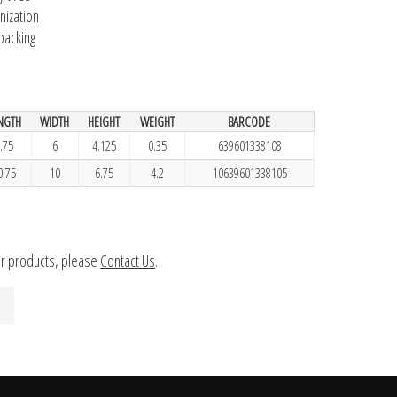
nization
 backing
NGTH
WIDTH
HEIGHT
WEIGHT
BARCODE
.75
6
4.125
0.35
639601338108
0.75
10
6.75
4.2
10639601338105
ur products, please
Contact Us
.