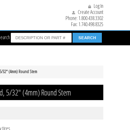
Log In
Create Account
Phone:
1.800.438.3302
Fax:
1.740.498.8325
Search
 5/32″ (4mm) Round Stem
d, 5/32″ (4mm) Round Stem
y tires