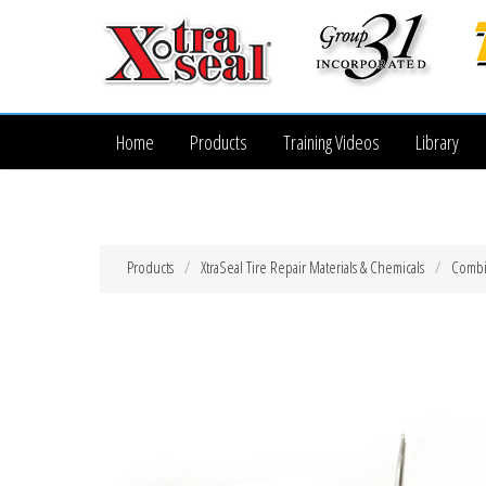
Home
Products
Training Videos
Library
Products
XtraSeal Tire Repair Materials & Chemicals
Combi