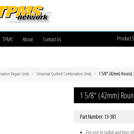
Product 
TPMS
About
Contact Us
nation Repair Units
Universal Quilled Combination Units
1 5/8″ (42mm) Round,
1 5/8″ (42mm) Roun
Part Number: 13-381
For use in radial and bias pl