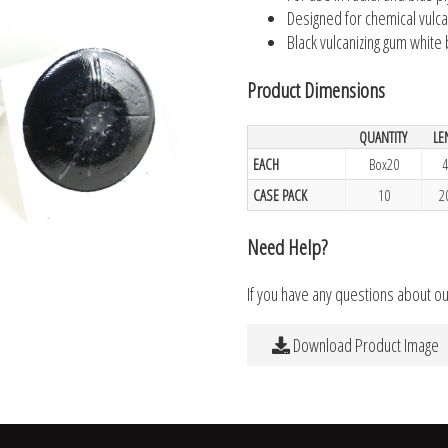
Designed for chemical vulca
Black vulcanizing gum white
Product Dimensions
QUANTITY
LE
EACH
Box20
4
CASE PACK
10
2
Need Help?
If you have any questions about o
Download Product Image