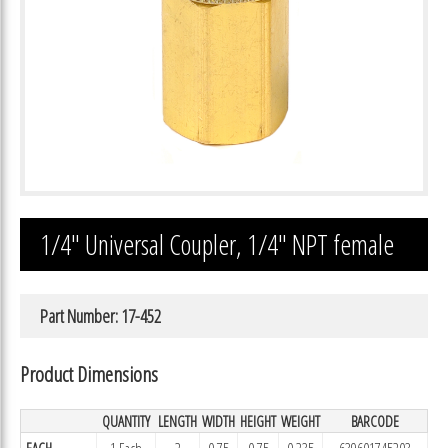
1/4″ Universal Coupler, 1/4″ NPT female
Part Number: 17-452
Product Dimensions
QUANTITY
LENGTH
WIDTH
HEIGHT
WEIGHT
BARCODE
EACH
1 Each
2
0.75
0.75
0.235
639601745203