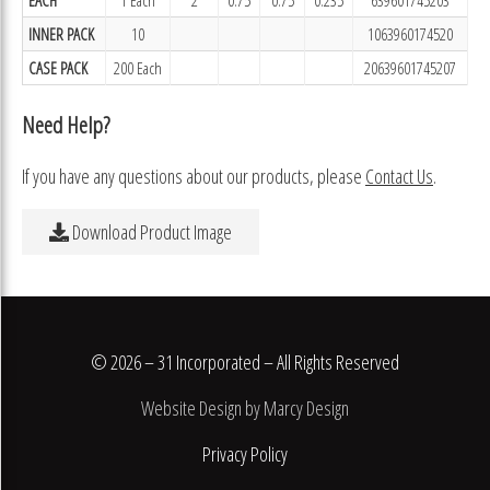
INNER PACK
10
1063960174520
CASE PACK
200 Each
20639601745207
Need Help?
If you have any questions about our products, please
Contact Us
.
Download Product Image
© 2026 – 31 Incorporated – All Rights Reserved
Website Design by Marcy Design
Privacy Policy