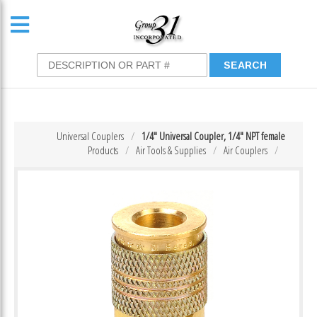
Universal Couplers
1/4″ Universal Coupler, 1/4″ NPT female
Products
Air Tools & Supplies
Air Couplers