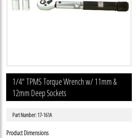
1/4″ TPMS Torque Wrench w/ 11mm &
12mm Deep Sockets
Part Number: 17-161A
Product Dimensions