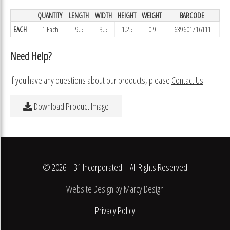
QUANTITY
LENGTH
WIDTH
HEIGHT
WEIGHT
BARCODE
EACH
1 Each
9.5
3.5
1.25
0.9
639601716111
Need Help?
If you have any questions about our products, please
Contact Us
.
Download Product Image
© 2026 – 31 Incorporated – All Rights Reserved
Website Design by Marcy Design
Privacy Policy