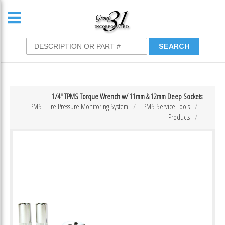
1/4″ TPMS Torque Wrench w/ 11mm & 12mm Deep Sockets
TPMS - Tire Pressure Monitoring System
TPMS Service Tools
Products