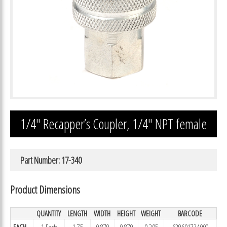
1/4″ Recapper’s Coupler, 1/4″ NPT female
Part Number: 17-340
Product Dimensions
QUANTITY
LENGTH
WIDTH
HEIGHT
WEIGHT
BARCODE
EACH
1 Each
1.75
0.879
0.879
0.205
639601734009