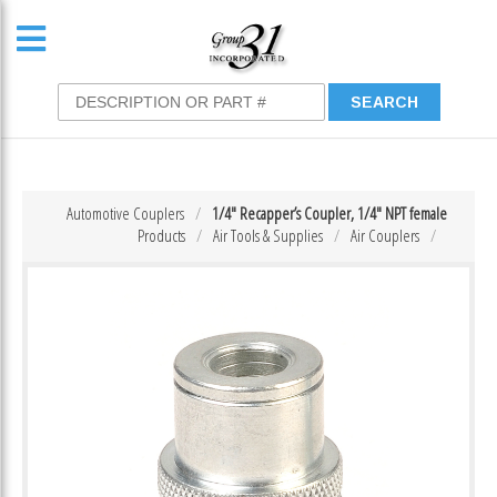
Automotive Couplers
1/4″ Recapper’s Coupler, 1/4″ NPT female
Products
Air Tools & Supplies
Air Couplers