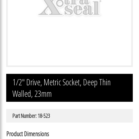
1/2″ Drive, Metric Socket, Deep Thin
Walled, 23mm
Part Number: 18-523
Product Dimensions