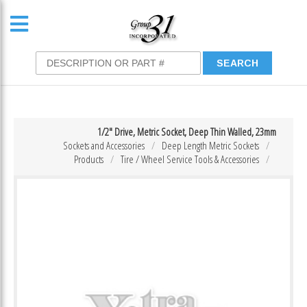
1/2″ Drive, Metric Socket, Deep Thin Walled, 23mm
Sockets and Accessories
Deep Length Metric Sockets
Products
Tire / Wheel Service Tools & Accessories