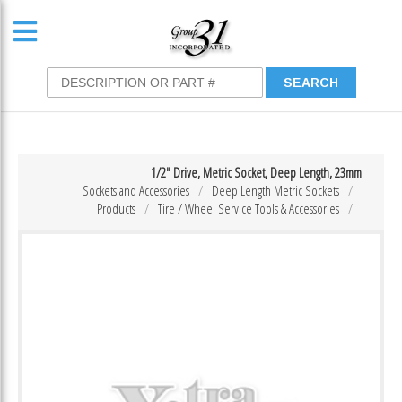
1/2″ Drive, Metric Socket, Deep Length, 23mm
Sockets and Accessories
Deep Length Metric Sockets
Products
Tire / Wheel Service Tools & Accessories