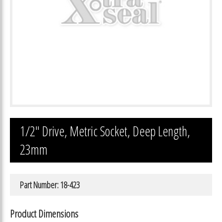
1/2″ Drive, Metric Socket, Deep Length,
23mm
Part Number: 18-423
Product Dimensions