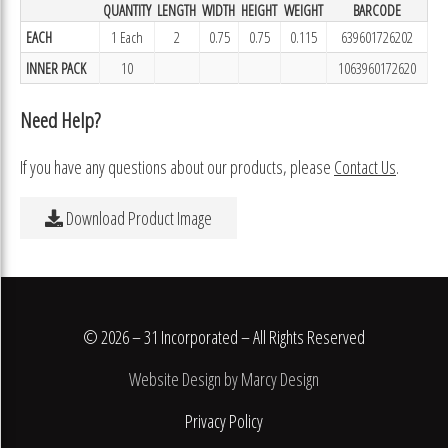
QUANTITY
LENGTH
WIDTH
HEIGHT
WEIGHT
BARCODE
EACH
1 Each
2
0.75
0.75
0.115
639601726202
INNER PACK
10
1063960172620
Need Help?
If you have any questions about our products, please
Contact Us
.
Download Product Image
© 2026 – 31 Incorporated – All Rights Reserved
Website Design by Marcy Design
Privacy Policy