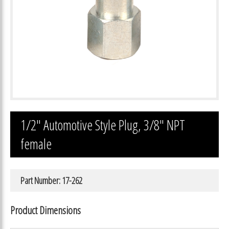
1/2″ Automotive Style Plug, 3/8″ NPT
female
Part Number: 17-262
Product Dimensions