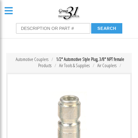
Automotive Couplers
1/2″ Automotive Style Plug, 3/8″ NPT female
Products
Air Tools & Supplies
Air Couplers