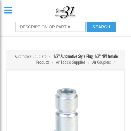
Automotive Couplers
1/2″ Automotive Style Plug, 1/2″ NPT female
Products
Air Tools & Supplies
Air Couplers