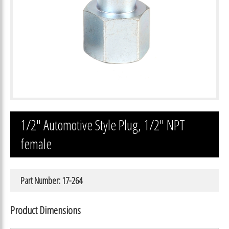
1/2″ Automotive Style Plug, 1/2″ NPT
female
Part Number: 17-264
Product Dimensions