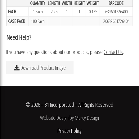
QUANTITY
LENGTH
WIDTH
HEIGHT
WEIGHT
BARCODE
EACH
1 Each
2.25
1
1
0.175
639601726400
CASE PACK
100 Each
20639601726404
Need Help?
If you have any questions about our products, please
Contact Us
.
Download Product Image
© 2026 – 31 Incorporated – All Rights Reserved
Website Design by Marcy Design
Privacy Policy