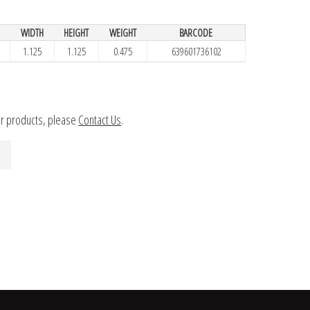
WIDTH
HEIGHT
WEIGHT
BARCODE
1.125
1.125
0.475
639601736102
ur products, please
Contact Us
.