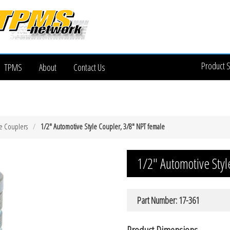
Product 
TPMS
About
Contact Us
e Couplers
1/2″ Automotive Style Coupler, 3/8″ NPT female
1/2″ Automotive Sty
Part Number: 17-361
Product Dimensions