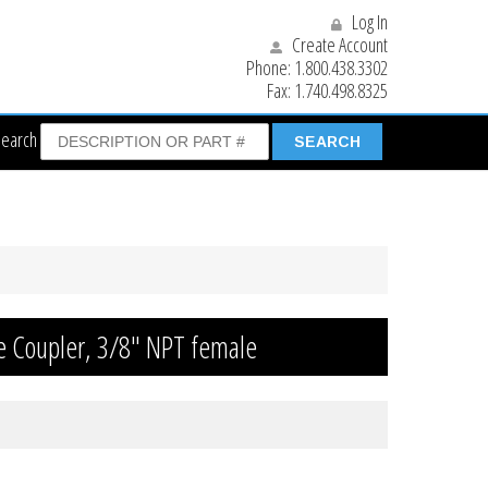
Log In
Create Account
Phone:
1.800.438.3302
Fax:
1.740.498.8325
Search
le Coupler, 3/8″ NPT female