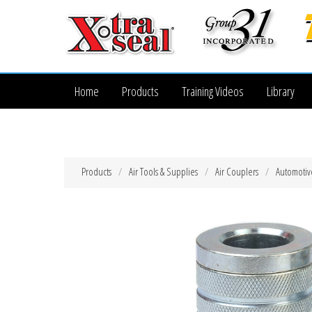
Home
Products
Training Videos
Library
Products
Air Tools & Supplies
Air Couplers
Automotiv