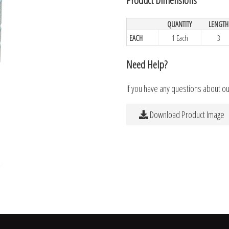
QUANTITY
LENGTH
EACH
1 Each
3
Need Help?
If you have any questions about o
Download Product Image