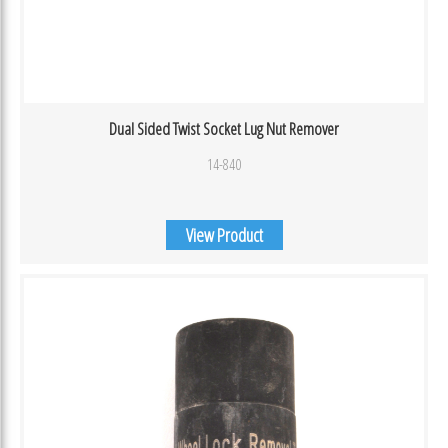
Dual Sided Twist Socket Lug Nut Remover
14-840
View Product