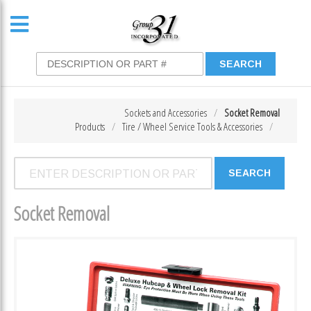
Sockets and Accessories
Socket Removal
Products
Tire / Wheel Service Tools & Accessories
Socket Removal