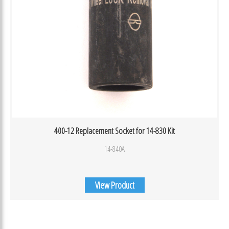
400-12 Replacement Socket for 14-830 Kit
14-840A
View Product