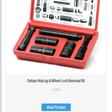
Deluxe Hubcap & Wheel Lock Removal Kit
14-830
View Product