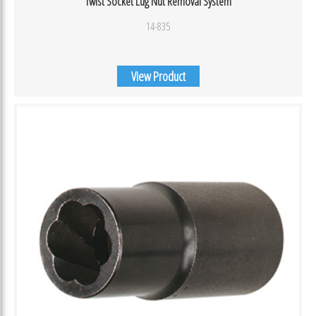
Twist Socket Lug Nut Removal System
14-835
View Product