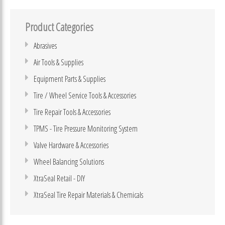
Product Categories
Abrasives
Air Tools & Supplies
Equipment Parts & Supplies
Tire / Wheel Service Tools & Accessories
Tire Repair Tools & Accessories
TPMS - Tire Pressure Monitoring System
Valve Hardware & Accessories
Wheel Balancing Solutions
XtraSeal Retail - DIY
XtraSeal Tire Repair Materials & Chemicals