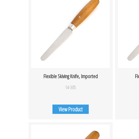
Flexible Skiving Knife, Imported
Fl
14-305
View Product