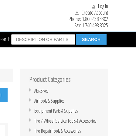
Log In
Create Account
Phone:
1.800.438.3302
Fax:
1.740.498.8325
Search
Product Categories
Abrasives
Air Tools & Supplies
Equipment Parts & Supplies
Tire / Wheel Service Tools & Accessories
Tire Repair Tools & Accessories