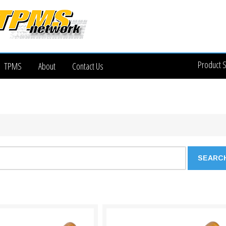
Product 
TPMS
About
Contact Us