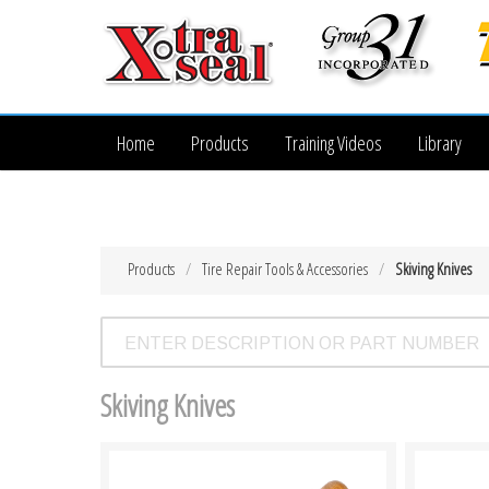
Home
Products
Training Videos
Library
Products
Tire Repair Tools & Accessories
Skiving Knives
Skiving Knives