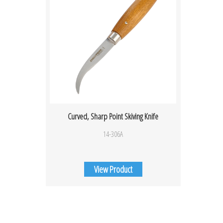
Curved, Sharp Point Skiving Knife
14-306A
View Product