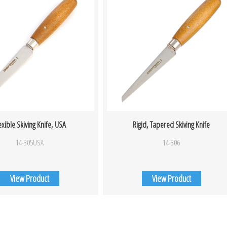
exible Skiving Knife, USA
Rigid, Tapered Skiving Knife
14-305USA
14-306
View Product
View Product