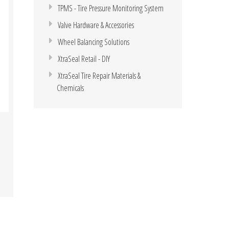
TPMS - Tire Pressure Monitoring System
Valve Hardware & Accessories
Wheel Balancing Solutions
XtraSeal Retail - DIY
XtraSeal Tire Repair Materials &
Chemicals