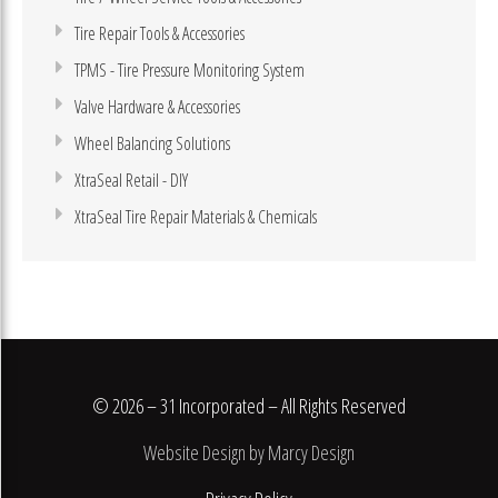
Tire Repair Tools & Accessories
TPMS - Tire Pressure Monitoring System
Valve Hardware & Accessories
Wheel Balancing Solutions
XtraSeal Retail - DIY
XtraSeal Tire Repair Materials & Chemicals
© 2026 – 31 Incorporated – All Rights Reserved
Website Design by Marcy Design