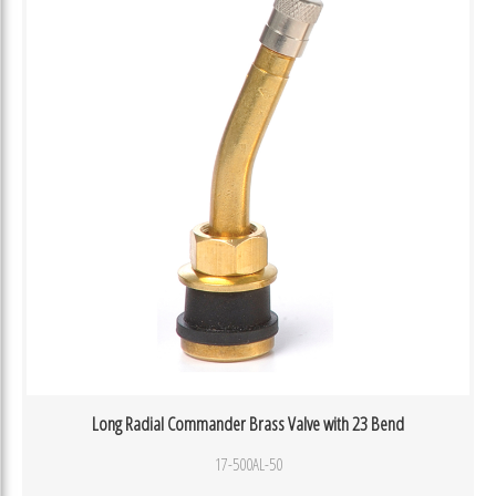
Long Radial Commander Brass Valve with 23 Bend
17-500AL-50