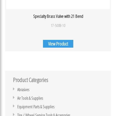
Specialty Brass Valve with 21 Bend
17-500B-10
View Product
Product Categories
Abrasives
Air Tools & Supplies
Equipment Parts & Supplies
Tire / Wheel Service Tools & Accessories