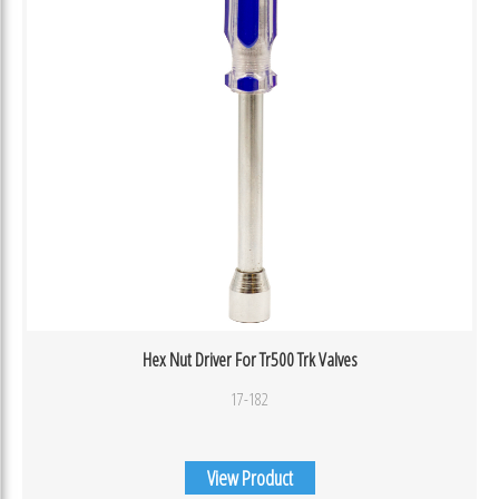
Hex Nut Driver For Tr500 Trk Valves
17-182
View Product