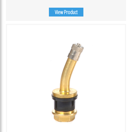
View Product