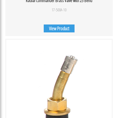
Radial Commander Brass Valve with 23 Bend
17-500A-10
View Product