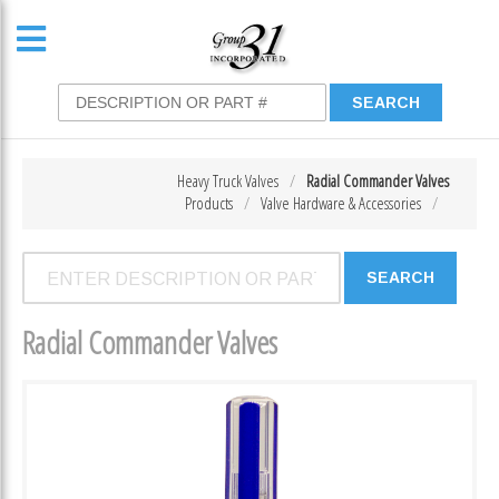
Heavy Truck Valves
Radial Commander Valves
Products
Valve Hardware & Accessories
Radial Commander Valves