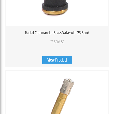
Radial Commander Brass Valve with 23 Bend
17-500A-50
View Product