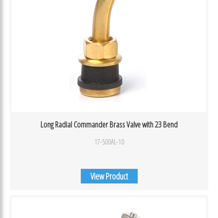
Long Radial Commander Brass Valve with 23 Bend
17-500AL-10
View Product