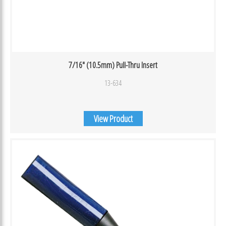
7/16″ (10.5mm) Pull-Thru Insert
13-634
View Product