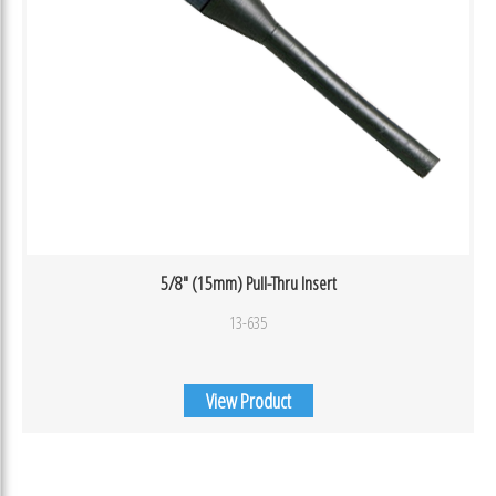
5/8″ (15mm) Pull-Thru Insert
13-635
View Product