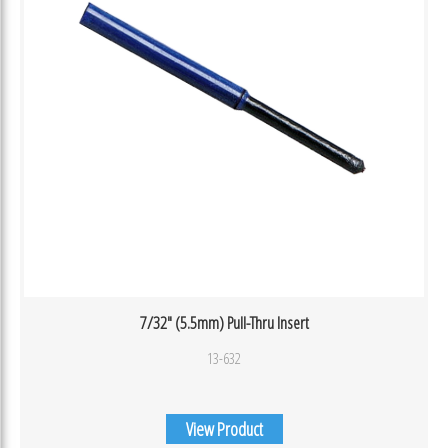
7/32″ (5.5mm) Pull-Thru Insert
13-632
View Product