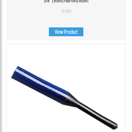
3/8″ (9mm) Pull-Thru Insert
13-633
View Product