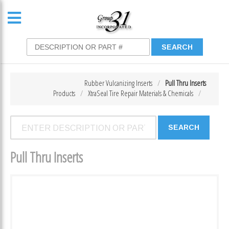
Rubber Vulcanizing Inserts
Pull Thru Inserts
Products
XtraSeal Tire Repair Materials & Chemicals
Pull Thru Inserts