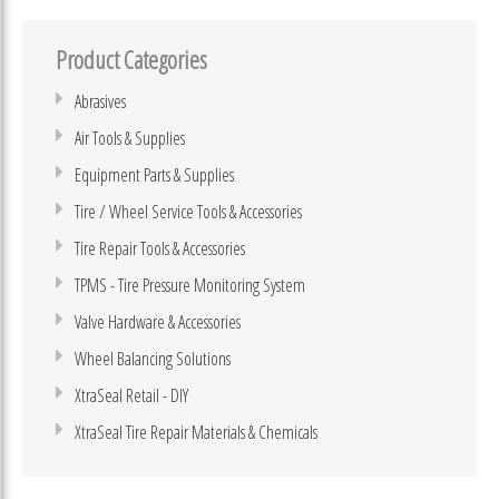
Product Categories
Abrasives
Air Tools & Supplies
Equipment Parts & Supplies
Tire / Wheel Service Tools & Accessories
Tire Repair Tools & Accessories
TPMS - Tire Pressure Monitoring System
Valve Hardware & Accessories
Wheel Balancing Solutions
XtraSeal Retail - DIY
XtraSeal Tire Repair Materials & Chemicals