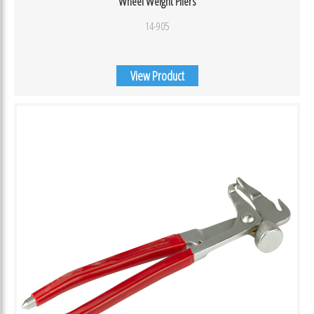
Wheel Weight Pliers
14-905
View Product