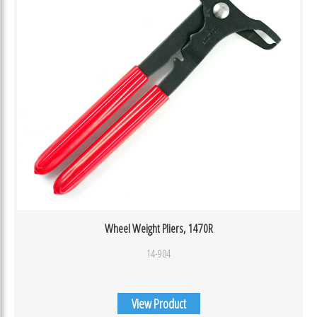
Wheel Weight Pliers, 1470R
14-904
View Product