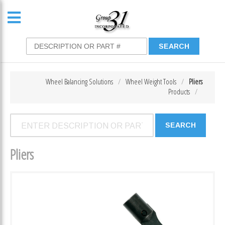
Wheel Balancing Solutions
Wheel Weight Tools
Pliers
Products
Pliers