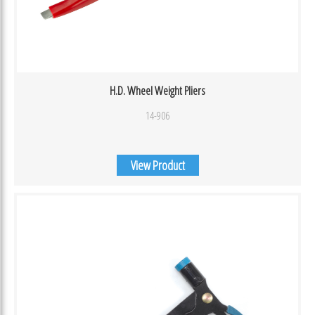
H.D. Wheel Weight Pliers
14-906
View Product