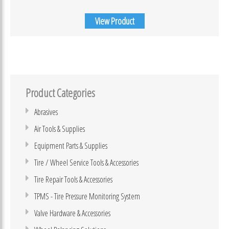
View Product
Product Categories
Abrasives
Air Tools & Supplies
Equipment Parts & Supplies
Tire / Wheel Service Tools & Accessories
Tire Repair Tools & Accessories
TPMS - Tire Pressure Monitoring System
Valve Hardware & Accessories