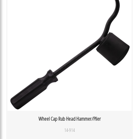
Wheel Cap Rub Head Hammer/Plier
14-914