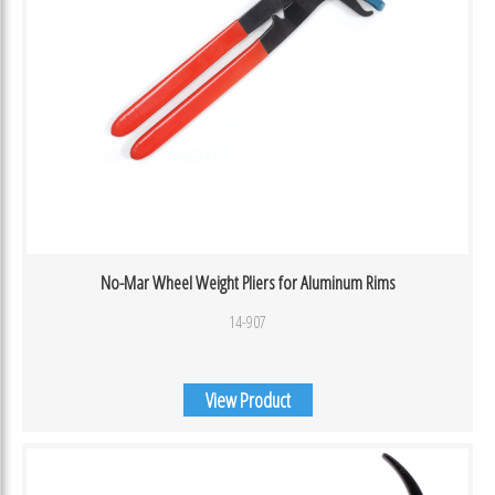
No-Mar Wheel Weight Pliers for Aluminum Rims
14-907
View Product