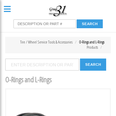
Tire / Wheel Service Tools & Accessories
O-Rings and L-Rings
Products
O-Rings and L-Rings