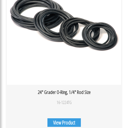
24″ Grader O-Ring, 1/4″ Rod Size
16-1224TG
View Product