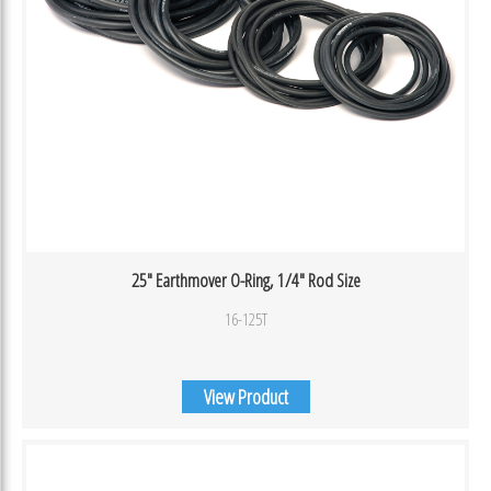
25″ Earthmover O-Ring, 1/4″ Rod Size
16-125T
View Product