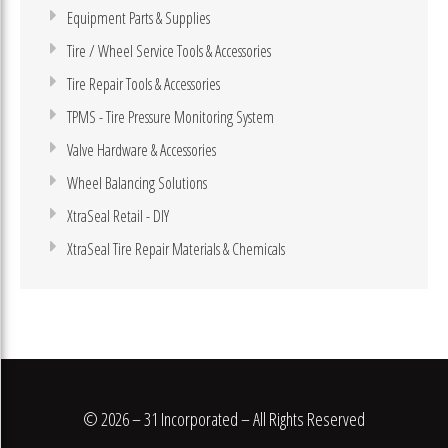
Equipment Parts & Supplies
Tire / Wheel Service Tools & Accessories
Tire Repair Tools & Accessories
TPMS - Tire Pressure Monitoring System
Valve Hardware & Accessories
Wheel Balancing Solutions
XtraSeal Retail - DIY
XtraSeal Tire Repair Materials & Chemicals
© 2026 – 31 Incorporated – All Rights Reserved