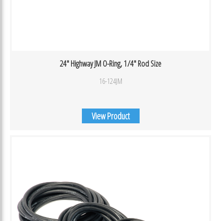
24″ Highway JM O-Ring, 1/4″ Rod Size
16-124JM
View Product