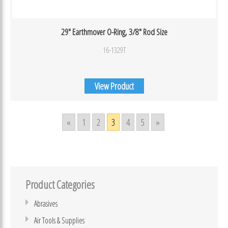
29″ Earthmover O-Ring, 3/8″ Rod Size
16-1329T
View Product
«
1
2
3
4
5
»
Product Categories
Abrasives
Air Tools & Supplies