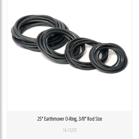
25″ Earthmover O-Ring, 3/8″ Rod Size
16-1325T