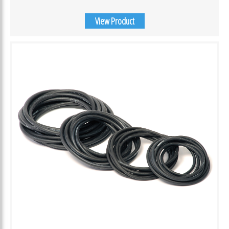
View Product