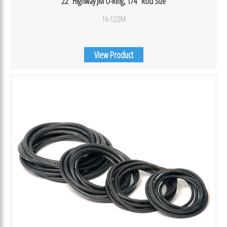
22″ Highway JM O-Ring, 1/4″ Rod Size
16-122JM
View Product