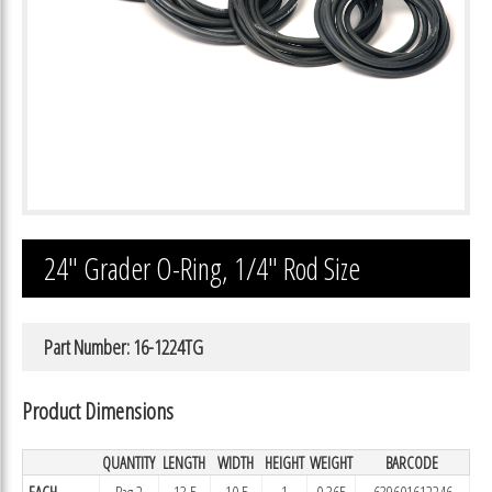
24″ Grader O-Ring, 1/4″ Rod Size
Part Number: 16-1224TG
Product Dimensions
QUANTITY
LENGTH
WIDTH
HEIGHT
WEIGHT
BARCODE
EACH
Bag 2
13.5
10.5
1
0.365
639601612246