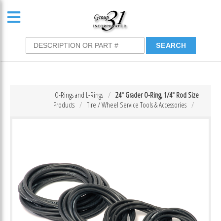
O-Rings and L-Rings
24″ Grader O-Ring, 1/4″ Rod Size
Products
Tire / Wheel Service Tools & Accessories