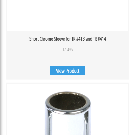
Short Chrome Sleeve for TR #413 and TR #414
17-495
View Product