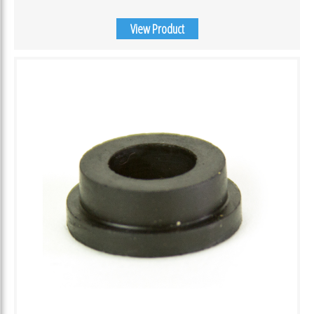
View Product