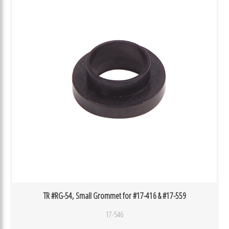
TR #RG-54, Small Grommet for #17-416 & #17-559
17-546