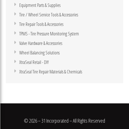
Equipment Parts & Supplies
Tire / Wheel Service Tools & Accessories
Tire Repair Tools & Accessories
TPMS - Tire Pressure Monitoring System
Valve Hardware & Accessories
Wheel Balancing Solutions
XtraSeal Retail - DIY
XtraSeal Tire Repair Materials & Chemicals
© 2026 – 31 Incorporated – All Rights Reserved