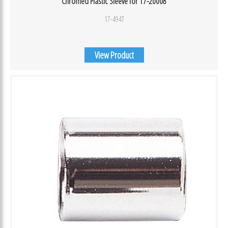
Chromed Plastic Sleeve for 17-20008
17-494T
View Product