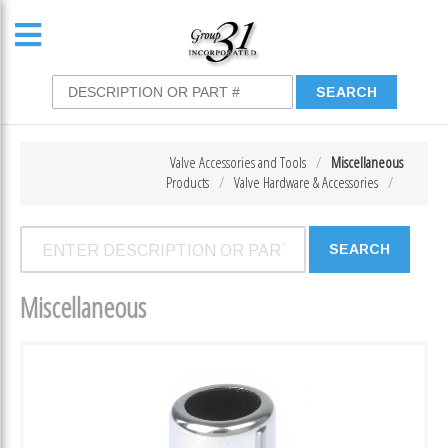
Valve Accessories and Tools
Miscellaneous
Products
Valve Hardware & Accessories
Miscellaneous