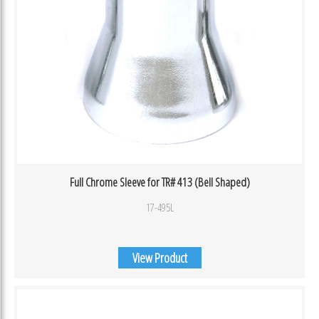
Full Chrome Sleeve for TR# 413 (Bell Shaped)
17-495L
View Product