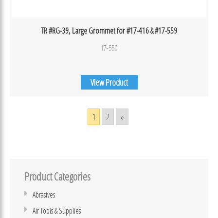
TR #RG-39, Large Grommet for #17-416 & #17-559
17-550
View Product
1
2
»
Product Categories
Abrasives
Air Tools & Supplies