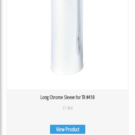
Long Chrome Sleeve for TR #418
17-494
View Product