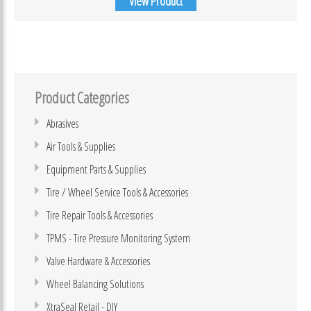
View Product
Product Categories
Abrasives
Air Tools & Supplies
Equipment Parts & Supplies
Tire / Wheel Service Tools & Accessories
Tire Repair Tools & Accessories
TPMS - Tire Pressure Monitoring System
Valve Hardware & Accessories
Wheel Balancing Solutions
XtraSeal Retail - DIY