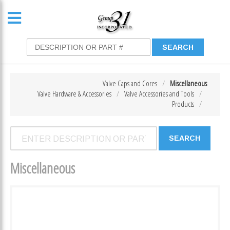
Valve Caps and Cores
Miscellaneous
Valve Hardware & Accessories
Valve Accessories and Tools
Products
Miscellaneous