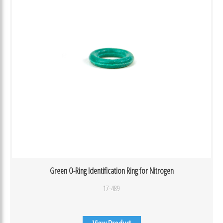
Green O-Ring Identification Ring for Nitrogen
17-489