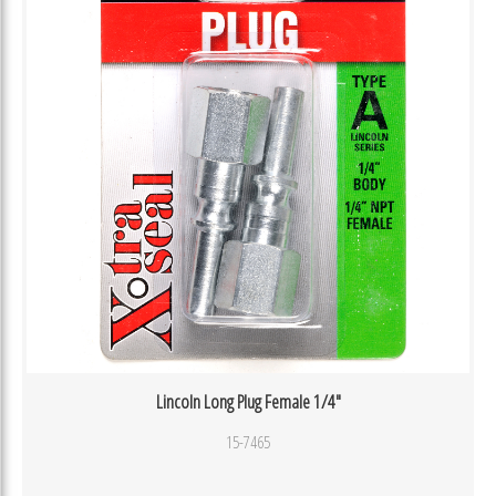
Lincoln Long Plug Female 1/4″
15-7465