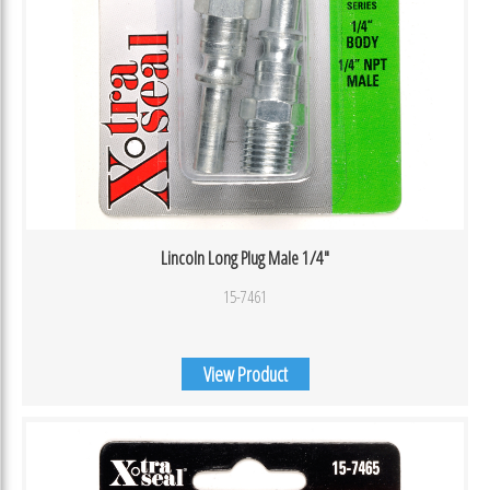
Lincoln Long Plug Male 1/4″
15-7461
View Product