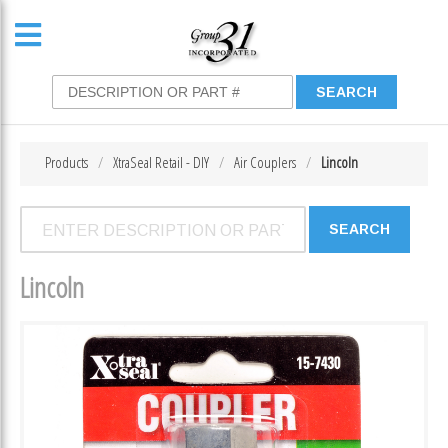
Products
XtraSeal Retail - DIY
Air Couplers
Lincoln
Lincoln