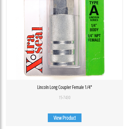
Lincoln Long Coupler Female 1/4″
15-7430
View Product