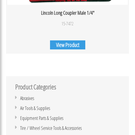
Lincoln Long Coupler Male 1/4″
15-7472
View Product
Product Categories
Abrasives
Air Tools & Supplies
Equipment Parts & Supplies
Tire / Wheel Service Tools & Accessories