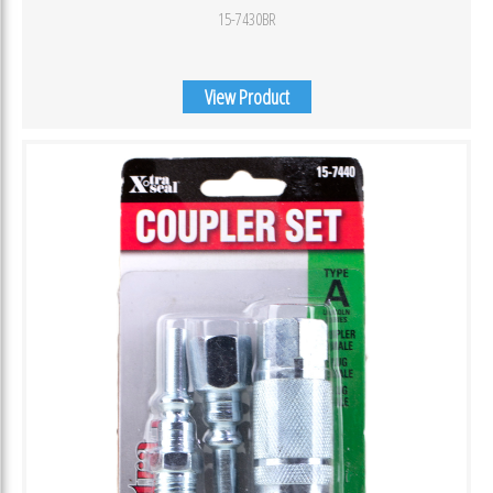
15-7430BR
View Product