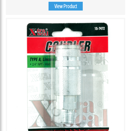
View Product