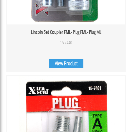
Lincoln Set Coupler FML- Plug FML- Plug ML
15-7440
View Product