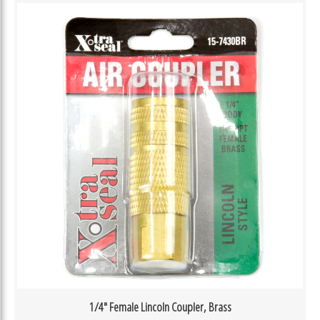
1/4″ Female Lincoln Coupler, Brass