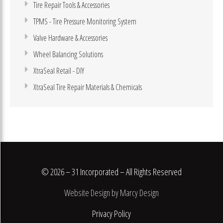
Tire Repair Tools & Accessories
TPMS - Tire Pressure Monitoring System
Valve Hardware & Accessories
Wheel Balancing Solutions
XtraSeal Retail - DIY
XtraSeal Tire Repair Materials & Chemicals
© 2026 – 31 Incorporated – All Rights Reserved
Website Design by Marcy Design
Privacy Policy