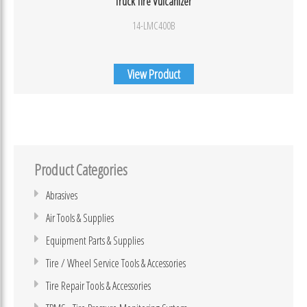
Truck Tire Vulcanizer
14-LMC400B
View Product
Product Categories
Abrasives
Air Tools & Supplies
Equipment Parts & Supplies
Tire / Wheel Service Tools & Accessories
Tire Repair Tools & Accessories