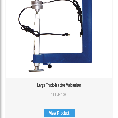
Large Truck-Tractor Vulcanizer
14-LMC1000
View Product