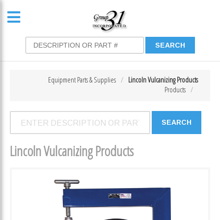
Equipment Parts & Supplies
Lincoln Vulcanizing Products
Products
Lincoln Vulcanizing Products