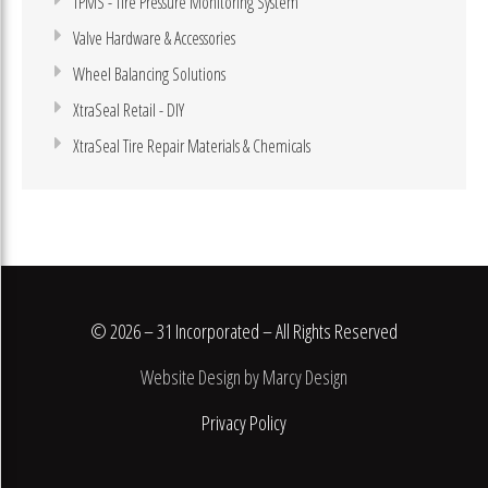
TPMS - Tire Pressure Monitoring System
Valve Hardware & Accessories
Wheel Balancing Solutions
XtraSeal Retail - DIY
XtraSeal Tire Repair Materials & Chemicals
© 2026 – 31 Incorporated – All Rights Reserved
Website Design by Marcy Design
Privacy Policy