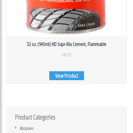
32 oz. (945ml) HD Supr-Blu Cement, Flammable
14-512
View Product
Product Categories
Abrasives