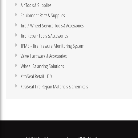
Air Tools & Supplies
Equipment Parts & Supplies
Tire / Wheel Service Tools & Accessories
Tire Repair Tools & Accessories
TPMS - Tire Pressure Monitoring System
Valve Hardware & Accessories
Wheel Balancing Solutions
XtraSeal Retail - DIY
XtraSeal Tire Repair Materials & Chemicals