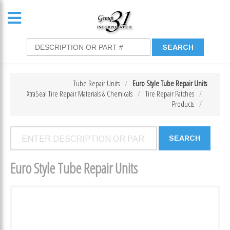
Tube Repair Units
Euro Style Tube Repair Units
XtraSeal Tire Repair Materials & Chemicals
Tire Repair Patches
Products
Euro Style Tube Repair Units