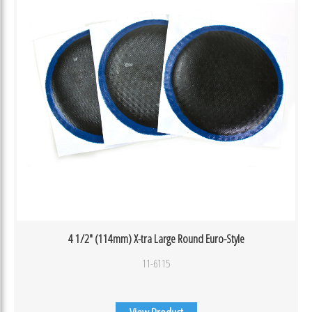
4 1/2″ (114mm) X-tra Large Round Euro-Style
11-6115