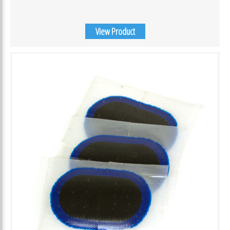
View Product