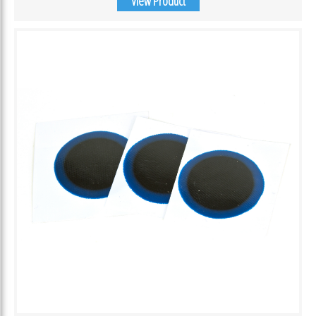
View Product