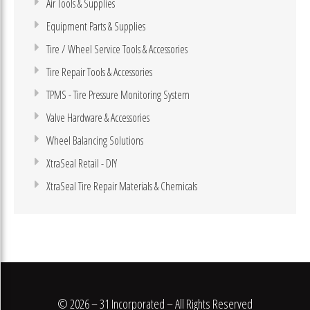
Air Tools & Supplies
Equipment Parts & Supplies
Tire / Wheel Service Tools & Accessories
Tire Repair Tools & Accessories
TPMS - Tire Pressure Monitoring System
Valve Hardware & Accessories
Wheel Balancing Solutions
XtraSeal Retail - DIY
XtraSeal Tire Repair Materials & Chemicals
© 2026 – 31 Incorporated – All Rights Reserved