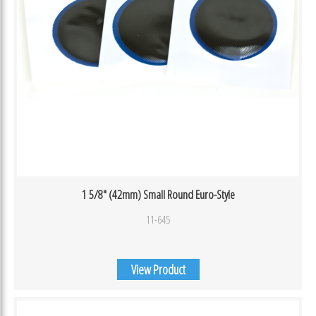
1 5/8″ (42mm) Small Round Euro-Style
11-645
View Product