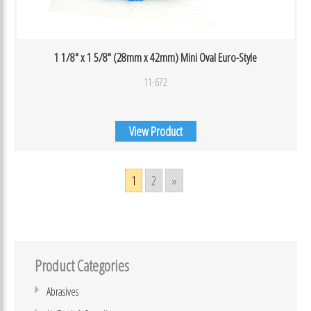
1 1/8″ x 1 5/8″ (28mm x 42mm) Mini Oval Euro-Style
11-672
View Product
1
2
»
Product Categories
Abrasives