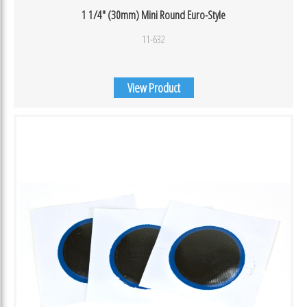
1 1/4″ (30mm) Mini Round Euro-Style
11-632
View Product