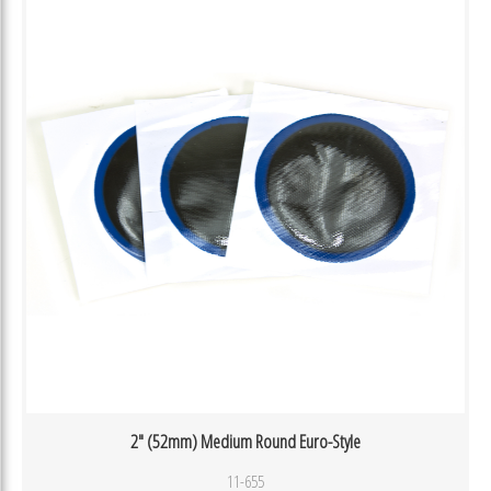
2″ (52mm) Medium Round Euro-Style
11-655