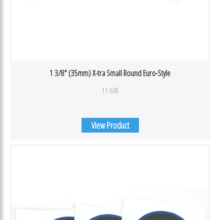
1 3/8″ (35mm) X-tra Small Round Euro-Style
11-638
View Product