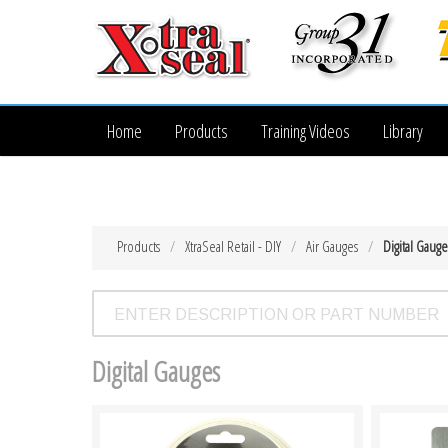
Home
Products
Training Videos
Library
Products
XtraSeal Retail - DIY
Air Gauges
Digital Gauge
Digital Gauges