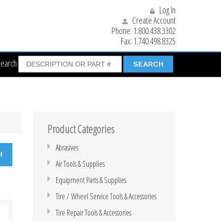
Log In
Create Account
Phone:
1.800.438.3302
Fax:
1.740.498.8325
Search
Product Categories
Abrasives
Air Tools & Supplies
Equipment Parts & Supplies
Tire / Wheel Service Tools & Accessories
Tire Repair Tools & Accessories