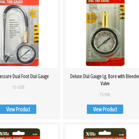
ressure Dual Foot Dial Gauge
Deluxe Dial Gauge Lg. Bore with Bleede
Valve
15-1078
15-906
View Product
View Product