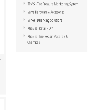
TPMS - Tire Pressure Monitoring System
Valve Hardware & Accessories
Wheel Balancing Solutions
XtraSeal Retail - DIY
XtraSeal Tire Repair Materials &
Chemicals
r