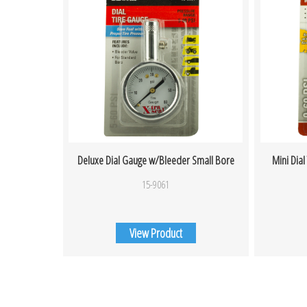
Deluxe Dial Gauge w/Bleeder Small Bore
Mini Dial
15-9061
View Product