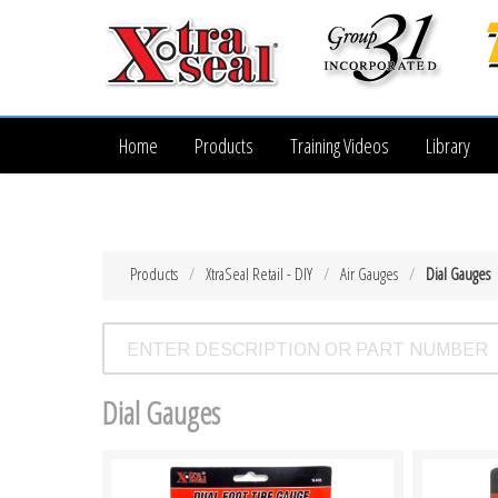
Home
Products
Training Videos
Library
Products
XtraSeal Retail - DIY
Air Gauges
Dial Gauges
Dial Gauges