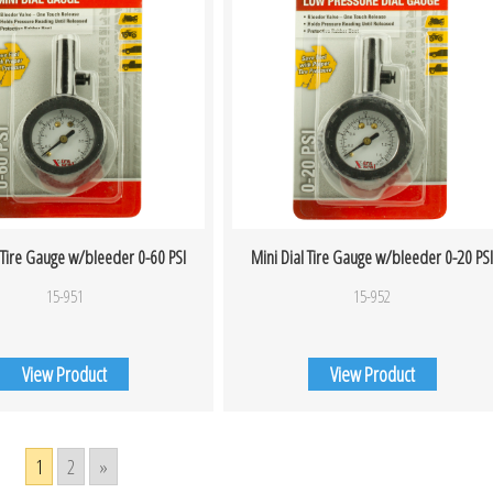
 Tire Gauge w/bleeder 0-60 PSI
Mini Dial Tire Gauge w/bleeder 0-20 PS
15-951
15-952
View Product
View Product
1
2
»