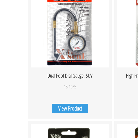
Dual Foot Dial Gauge, SUV
High P
15-1075
View Product