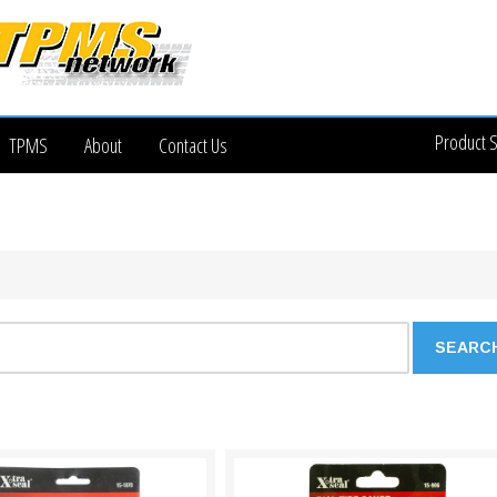
Product 
TPMS
About
Contact Us