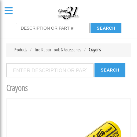
Products
Tire Repair Tools & Accessories
Crayons
Crayons