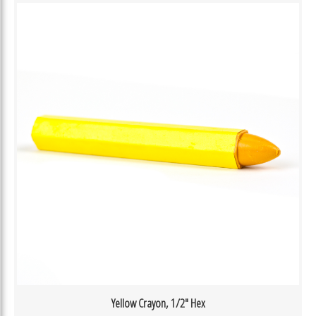
Yellow Crayon, 1/2″ Hex