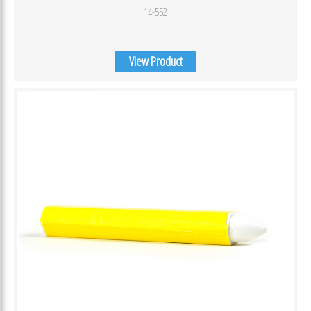
14-552
View Product