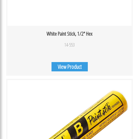
White Paint Stick, 1/2″ Hex
14-553
View Product