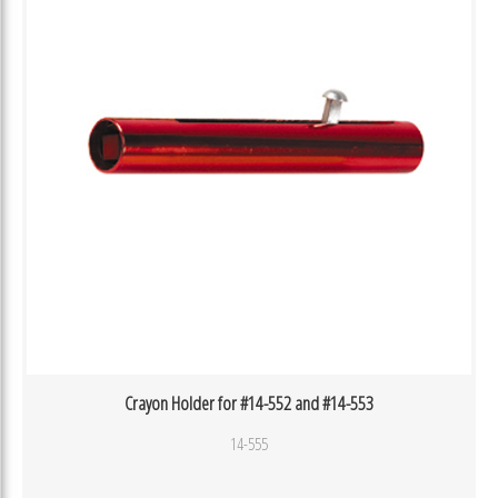
Crayon Holder for #14-552 and #14-553
14-555