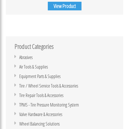
View Product
Product Categories
Abrasives
Air Tools & Supplies
Equipment Parts & Supplies
Tire / Wheel Service Tools & Accessories
Tire Repair Tools & Accessories
TPMS - Tire Pressure Monitoring System
Valve Hardware & Accessories
Wheel Balancing Solutions