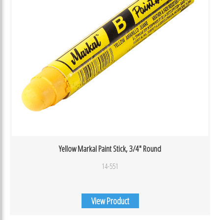
Yellow Markal Paint Stick, 3/4″ Round
14-551
View Product