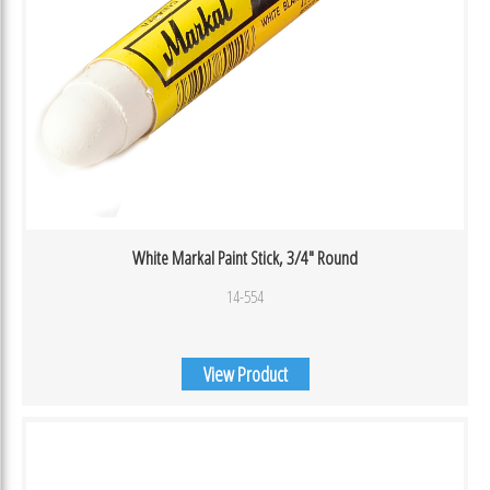
White Markal Paint Stick, 3/4″ Round
14-554
View Product