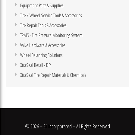
Equipment Parts & Supplies
Tire / Wheel Service Tools & Accessories
Tire Repair Tools & Accessories
TPMS - Tire Pressure Monitoring System
Valve Hardware & Accessories
Wheel Balancing Solutions
XtraSeal Retail - DIY
XtraSeal Tire Repair Materials & Chemicals
© 2026 – 31 Incorporated – All Rights Reserved