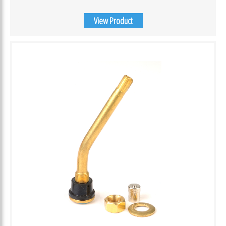
View Product