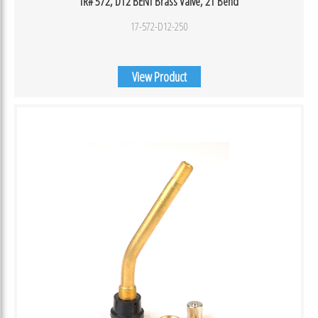
TR# 572, D12 BENT Brass Valve, 21 Bend
17-572-D12-250
View Product