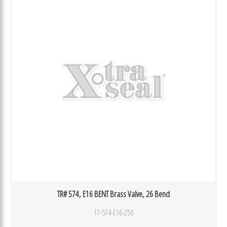
TR# 574, E16 BENT Brass Valve, 26 Bend
17-574-E16-250