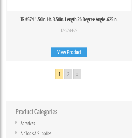
TR #574 1.50in. Ht. 3.50in. Length 26 Degree Angle .625in.
17-574-E28
View Product
1
2
»
Product Categories
Abrasives
Air Tools & Supplies