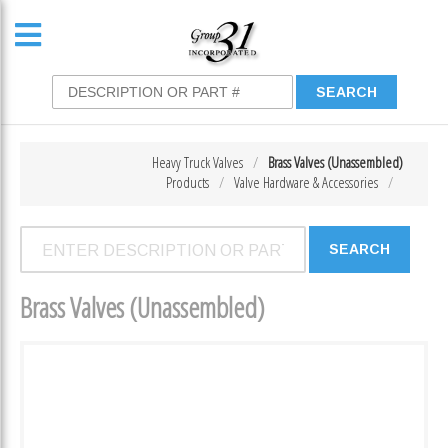
Heavy Truck Valves
Brass Valves (Unassembled)
Products
Valve Hardware & Accessories
Brass Valves (Unassembled)