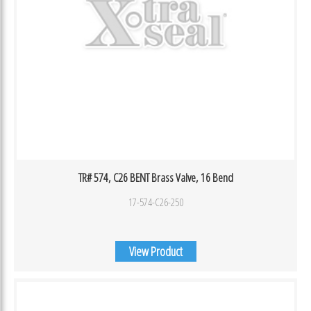
TR# 574, C26 BENT Brass Valve, 16 Bend
17-574-C26-250
View Product