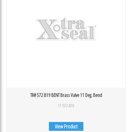
TR# 572 B19 BENT Brass Valve 11 Deg. Bend
17-572-B19
View Product