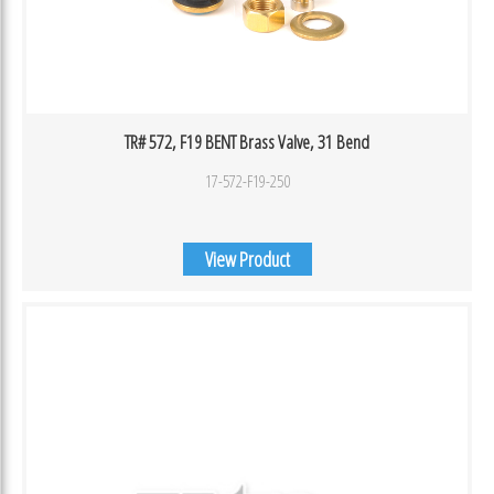
TR# 572, F19 BENT Brass Valve, 31 Bend
17-572-F19-250
View Product