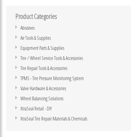
Product Categories
Abrasives
Air Tools & Supplies
Equipment Parts & Supplies
Tire / Wheel Service Tools & Accessories
Tire Repair Tools & Accessories
TPMS - Tire Pressure Monitoring System
Valve Hardware & Accessories
Wheel Balancing Solutions
XtraSeal Retail - DIY
XtraSeal Tire Repair Materials & Chemicals