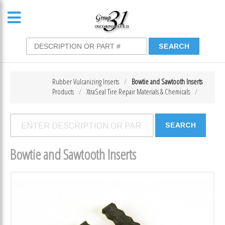
Rubber Vulcanizing Inserts
Bowtie and Sawtooth Inserts
Products
XtraSeal Tire Repair Materials & Chemicals
Bowtie and Sawtooth Inserts