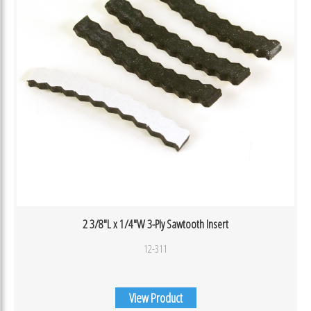
2 3/8″L x 1/4″W 3-Ply Sawtooth Insert
12-311
View Product