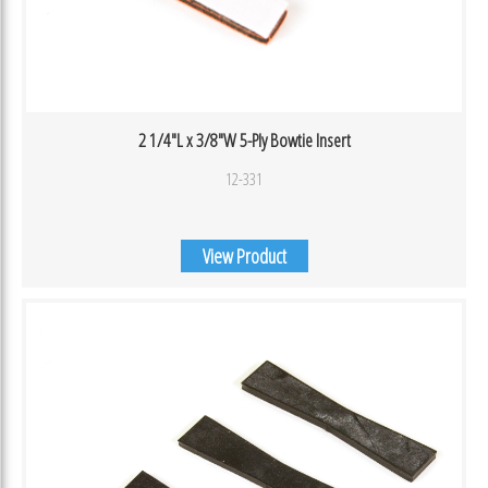
2 1/4″L x 3/8″W 5-Ply Bowtie Insert
12-331
View Product