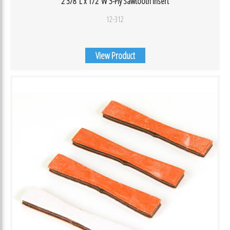
2 3/8″L x 1/2″W 3-Ply Sawtooth Insert
12-312
View Product