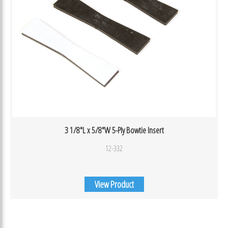
3 1/8″L x 5/8″W 5-Ply Bowtie Insert
12-332
View Product