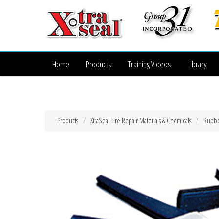
Home
Products
Training Videos
Library
Products
XtraSeal Tire Repair Materials & Chemicals
Rubber