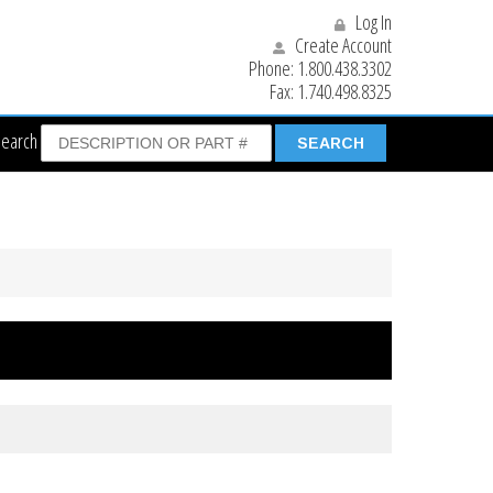
Log In
Create Account
Phone:
1.800.438.3302
Fax:
1.740.498.8325
Search