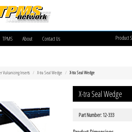
Product 
TPMS
About
Contact Us
 Vulcanizing Inserts
X-tra Seal Wedge
X-tra Seal Wedge
X-tra Seal Wedge
Part Number: 12-333
Product Dimensions