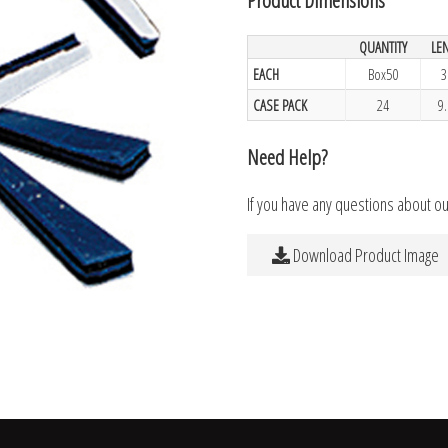
QUANTITY
LE
EACH
Box50
3
CASE PACK
24
9
Need Help?
If you have any questions about o
Download Product Image