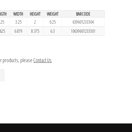
NGTH
WIDTH
HEIGHT
WEIGHT
BARCODE
.25
3.25
2
0.25
639601233304
.625
6.879
8.375
6.3
10639601233301
ur products, please
Contact Us
.