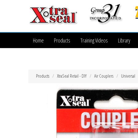
Home
Products
Training Videos
Library
Products
XtraSeal Retail - DIY
Air Couplers
Universal