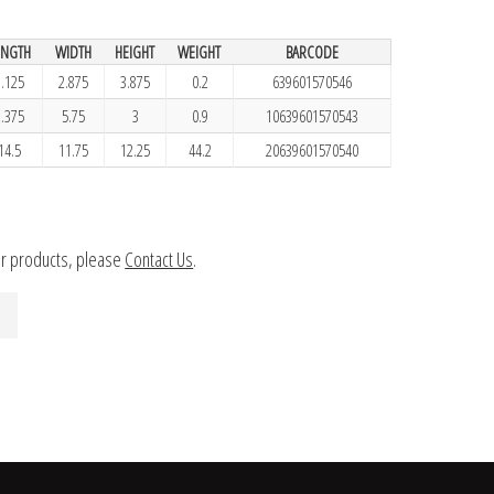
ENGTH
WIDTH
HEIGHT
WEIGHT
BARCODE
1.125
2.875
3.875
0.2
639601570546
2.375
5.75
3
0.9
10639601570543
14.5
11.75
12.25
44.2
20639601570540
ur products, please
Contact Us
.