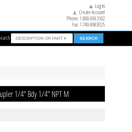
Log In
Create Account
Phone:
1.800.438.3302
Fax:
1.740.498.8325
Search
oupler 1/4″ Bdy 1/4″ NPT M