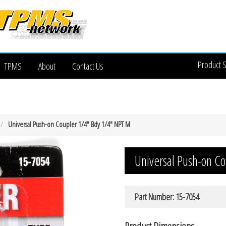
Product 
TPMS
About
Contact Us
Universal Push-on Coupler 1/4″ Bdy 1/4″ NPT M
Universal Push-on C
Part Number: 15-7054
Product Dimensions