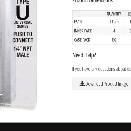
QUANTITY
L
EACH
1 Each
INNER PACK
4
CASE PACK
192
Need Help?
If you have any questions about o
Download Product Image