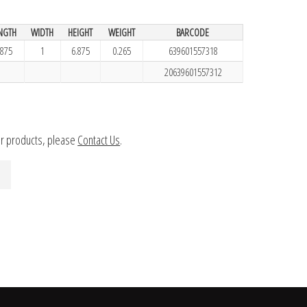
NGTH
WIDTH
HEIGHT
WEIGHT
BARCODE
.875
1
6.875
0.265
639601557318
20639601557312
ur products, please
Contact Us
.