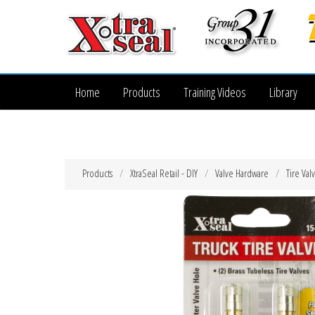
Home
Products
Training Videos
Library
Products
XtraSeal Retail - DIY
Valve Hardware
Tire Val