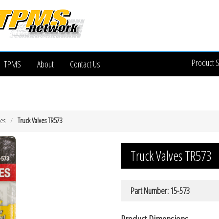
Product 
TPMS
About
Contact Us
ves
Truck Valves TR573
Truck Valves TR573
Part Number: 15-573
Product Dimensions