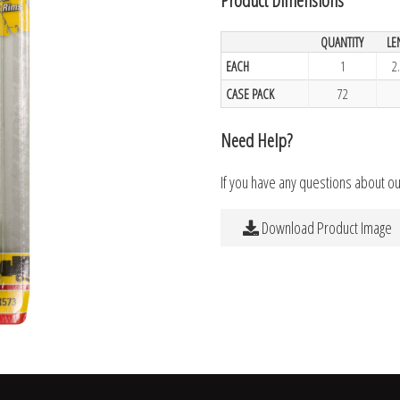
QUANTITY
LE
EACH
1
2
CASE PACK
72
Need Help?
If you have any questions about o
Download Product Image