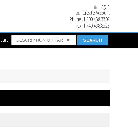
Log In
Create Account
Phone:
1.800.438.3302
Fax:
1.740.498.8325
Search