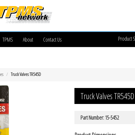
Product 
TPMS
About
Contact Us
ves
Truck Valves TR545D
Truck Valves TR545D
Part Number: 15-5452
Product Dimensions