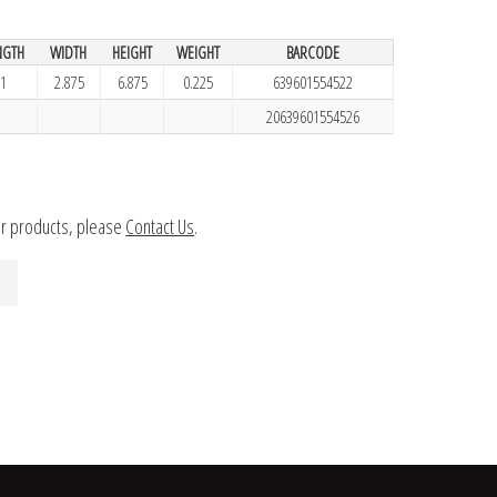
NGTH
WIDTH
HEIGHT
WEIGHT
BARCODE
1
2.875
6.875
0.225
639601554522
20639601554526
ur products, please
Contact Us
.