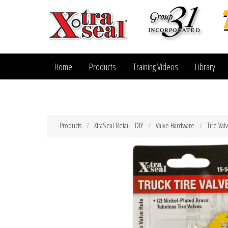
Home
Products
Training Videos
Library
Products
XtraSeal Retail - DIY
Valve Hardware
Tire Val