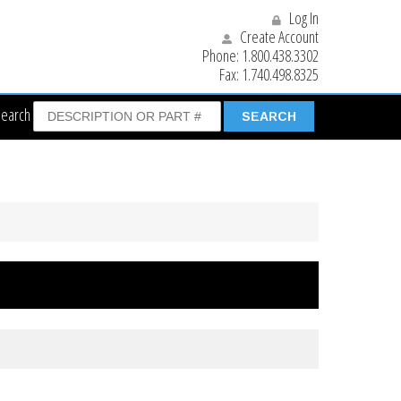
Log In
Create Account
Phone:
1.800.438.3302
Fax:
1.740.498.8325
Search