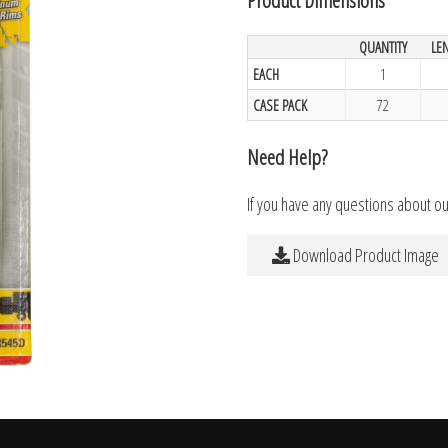
QUANTITY
LE
EACH
1
CASE PACK
72
Need Help?
If you have any questions about o
Download Product Image