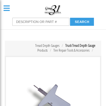
Tread Depth Gauges
Truck Tread Depth Gauge
Products
Tire Repair Tools & Accessories