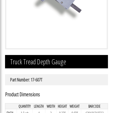
Truck Tread Depth Gauge
Part Number: 17-607T
Product Dimensions
QUANTITY
LENGTH
WIDTH
HEIGHT
WEIGHT
BARCODE
EACH
1 Each
4
3
0.375
0.075
639601760732