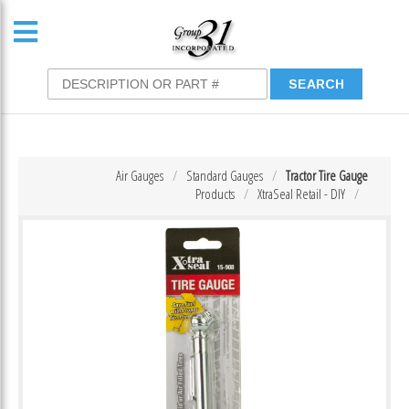
Air Gauges
Standard Gauges
Tractor Tire Gauge
Products
XtraSeal Retail - DIY