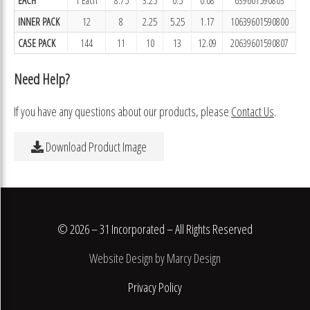
INNER PACK
12
8
2.25
5.25
1.17
10639601590800
CASE PACK
144
11
10
13
12.09
20639601590807
Need Help?
If you have any questions about our products, please
Contact Us
.
Download Product Image
© 2026 – 31 Incorporated – All Rights Reserved
Website Design by Marcy Design
Privacy Policy