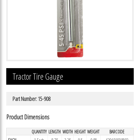
Tractor Tire Gauge
Part Number: 15-908
Product Dimensions
QUANTITY
LENGTH
WIDTH
HEIGHT
WEIGHT
BARCODE
EACH
1 Each
8.75
3.25
0.5
0.08
639601590803