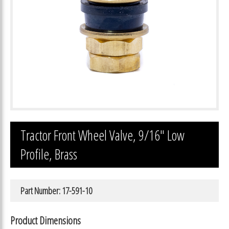
Tractor Front Wheel Valve, 9/16″ Low
Profile, Brass
Part Number: 17-591-10
Product Dimensions