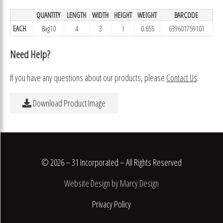
QUANTITY
LENGTH
WIDTH
HEIGHT
WEIGHT
BARCODE
EACH
Bag10
4
3
1
0.655
639601759101
Need Help?
If you have any questions about our products, please
Contact Us
.
Download Product Image
© 2026 – 31 Incorporated – All Rights Reserved
Website Design by Marcy Design
Privacy Policy