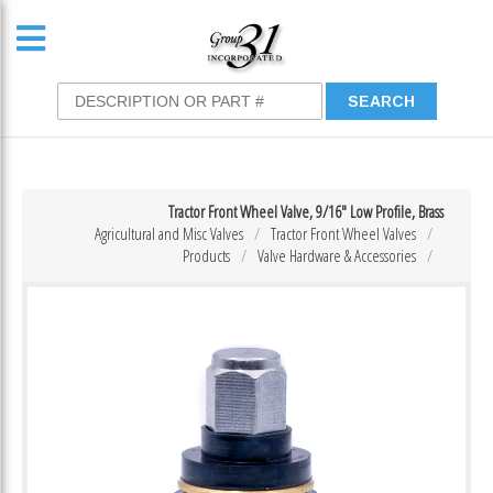
Tractor Front Wheel Valve, 9/16″ Low Profile, Brass
Agricultural and Misc Valves
Tractor Front Wheel Valves
Products
Valve Hardware & Accessories