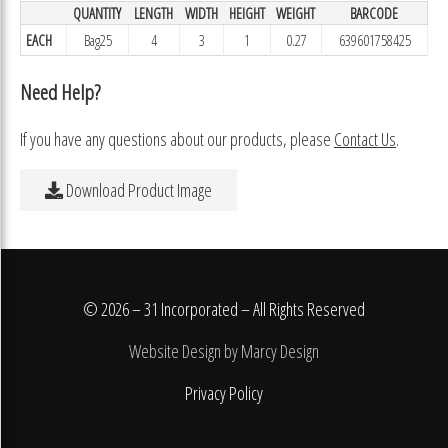
QUANTITY
LENGTH
WIDTH
HEIGHT
WEIGHT
BARCODE
EACH
Bag25
4
3
1
0.27
639601758425
Need Help?
If you have any questions about our products, please
Contact Us
.
Download Product Image
© 2026 – 31 Incorporated – All Rights Reserved
Website Design by Marcy Design
Privacy Policy