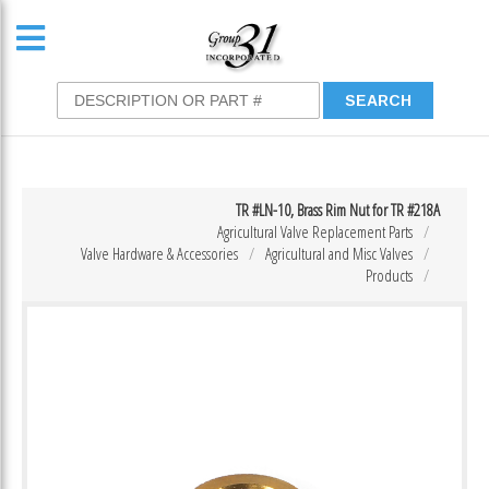
TR #LN-10, Brass Rim Nut for TR #218A
Agricultural Valve Replacement Parts
Valve Hardware & Accessories
Agricultural and Misc Valves
Products