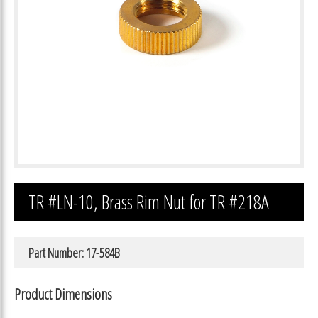
TR #LN-10, Brass Rim Nut for TR #218A
Part Number: 17-584B
Product Dimensions