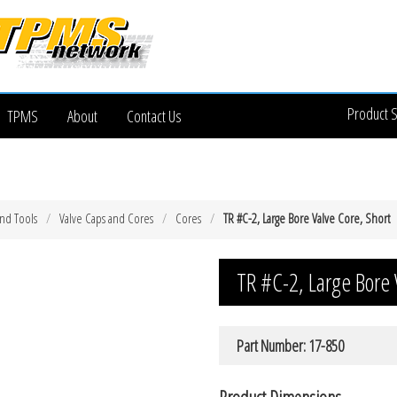
Product 
TPMS
About
Contact Us
and Tools
Valve Caps and Cores
Cores
TR #C-2, Large Bore Valve Core, Short
TR #C-2, Large Bore 
Part Number: 17-850
Product Dimensions