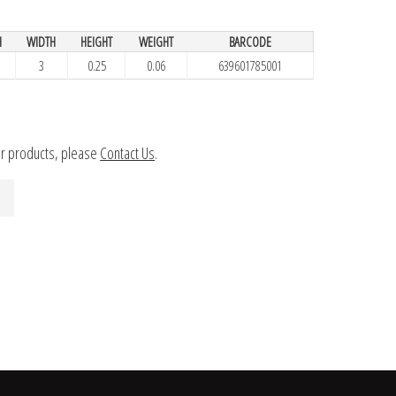
H
WIDTH
HEIGHT
WEIGHT
BARCODE
3
0.25
0.06
639601785001
ur products, please
Contact Us
.