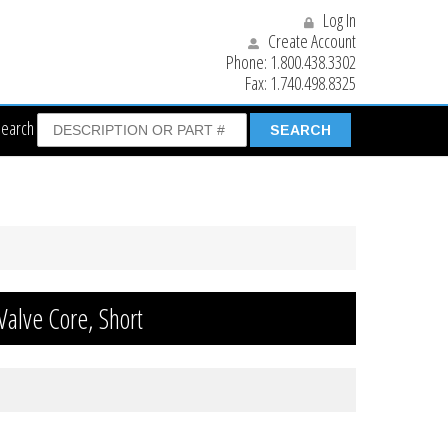
Log In
Create Account
Phone:
1.800.438.3302
Fax:
1.740.498.8325
Search
Valve Core, Short