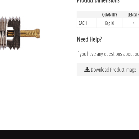
QUANTITY
LENGT
EACH
Bag10
4
Need Help?
If you have any questions about o
Download Product Image