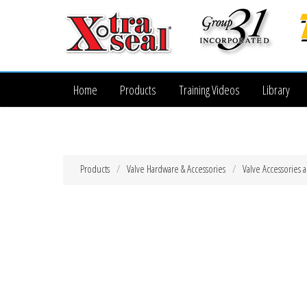
Home
Products
Training Videos
Library
Products
Valve Hardware & Accessories
Valve Accessories 